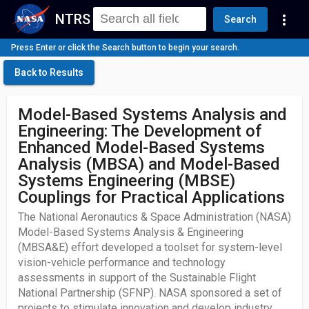
NTRS
more_vert
Search
Press Enter or click the Search button to begin your search.
Back to Results
Model-Based Systems Analysis and
Engineering: The Development of
Enhanced Model-Based Systems
Analysis (MBSA) and Model-Based
Systems Engineering (MBSE)
Couplings for Practical Applications
The National Aeronautics & Space Administration (NASA)
Model-Based Systems Analysis & Engineering
(MBSA&E) effort developed a toolset for system-level
vision-vehicle performance and technology
assessments in support of the Sustainable Flight
National Partnership (SFNP). NASA sponsored a set of
projects to stimulate innovation and develop industry