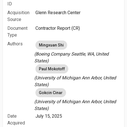
ID
Acquisition
Glenn Research Center
Source
Document
Contractor Report (CR)
Type
Authors
Mingxuan Shi
(Boeing Company Seattle, WA, United
States)
Paul Mokotoff
(University of Michigan Ann Arbor, United
States)
Gokcin Cinar
(University of Michigan Ann Arbor, United
States)
Date
July 15, 2025
Acquired