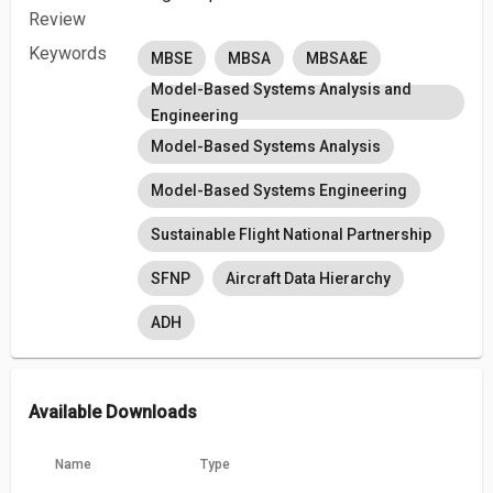
Review
Keywords
MBSE
MBSA
MBSA&E
Model-Based Systems Analysis and
Engineering
Model-Based Systems Analysis
Model-Based Systems Engineering
Sustainable Flight National Partnership
SFNP
Aircraft Data Hierarchy
ADH
Available Downloads
Name
Type