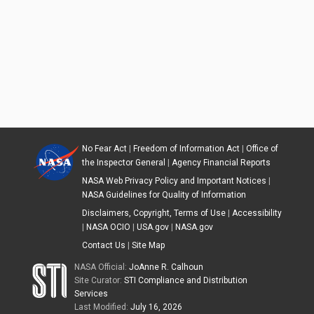
No Fear Act
|
Freedom of Information Act
|
Office of
the Inspector General
|
Agency Financial Reports
NASA Web Privacy Policy and Important Notices
|
NASA Guidelines for Quality of Information
Disclaimers, Copyright, Terms of Use
|
Accessibility
|
NASA OCIO
|
USA.gov
|
NASA.gov
Contact Us
|
Site Map
NASA Official:
JoAnne R. Calhoun
Site Curator:
STI Compliance and Distribution
Services
Last Modified:
July 16, 2026