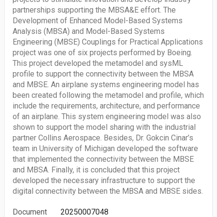
partnerships supporting the MBSA&E effort. The
Development of Enhanced Model-Based Systems
Analysis (MBSA) and Model-Based Systems
Engineering (MBSE) Couplings for Practical Applications
project was one of six projects performed by Boeing.
This project developed the metamodel and sysML
profile to support the connectivity between the MBSA
and MBSE. An airplane systems engineering model has
been created following the metamodel and profile, which
include the requirements, architecture, and performance
of an airplane. This system engineering model was also
shown to support the model sharing with the industrial
partner Collins Aerospace. Besides, Dr. Gokcin Cinar’s
team in University of Michigan developed the software
that implemented the connectivity between the MBSE
and MBSA. Finally, it is concluded that this project
developed the necessary infrastructure to support the
digital connectivity between the MBSA and MBSE sides.
Document
20250007048