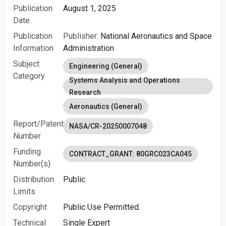
Publication
August 1, 2025
Date
Publication
Publisher:
National Aeronautics and Space
Information
Administration
Subject
Engineering (General)
Category
Systems Analysis and Operations
Research
Aeronautics (General)
Report/Patent
NASA/CR-20250007048
Number
Funding
CONTRACT_GRANT: 80GRC023CA045
Number(s)
Distribution
Public
Limits
Copyright
Public Use Permitted.
Technical
Single Expert