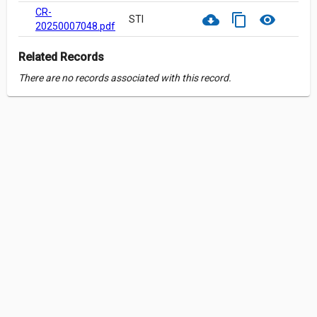
CR-
cloud_download
content_copy
visibility
STI
20250007048.pdf
Related Records
There are no records associated with this record.