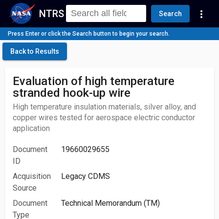
NTRS
more_vert
Search
Press Enter or click the Search button to begin your search.
Back to Results
Evaluation of high temperature
stranded hook-up wire
High temperature insulation materials, silver alloy, and
copper wires tested for aerospace electric conductor
application
Document
19660029655
ID
Acquisition
Legacy CDMS
Source
Document
Technical Memorandum (TM)
Type