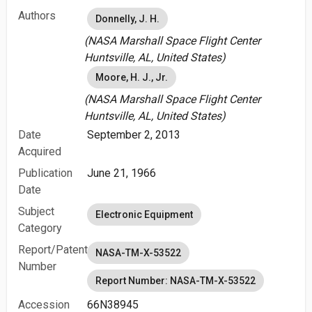
Authors
Donnelly, J. H.
(NASA Marshall Space Flight Center
Huntsville, AL, United States)
Moore, H. J., Jr.
(NASA Marshall Space Flight Center
Huntsville, AL, United States)
Date
September 2, 2013
Acquired
Publication
June 21, 1966
Date
Subject
Electronic Equipment
Category
Report/Patent
NASA-TM-X-53522
Number
Report Number: NASA-TM-X-53522
Accession
66N38945