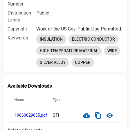
Number
Distribution
Public
Limits
Copyright
Work of the US Gov. Public Use Permitted.
Keywords
INSULATION
ELECTRIC CONDUCTOR
HIGH TEMPERATURE MATERIAL
WIRE
SILVER ALLOY
COPPER
Available Downloads
Name
Type
cloud_download
content_copy
visibility
19660029655.pdf
STI