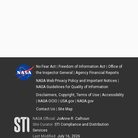
No Fear Act
|
Freedom of Information Act
|
Office of
the Inspector General
|
Agency Financial Reports
NASA Web Privacy Policy and Important Notices
|
NASA Guidelines for Quality of Information
Disclaimers, Copyright, Terms of Use
|
Accessibility
|
NASA OCIO
|
USA.gov
|
NASA.gov
Contact Us
|
Site Map
NASA Official:
JoAnne R. Calhoun
Site Curator:
STI Compliance and Distribution
Services
Last Modified:
July 16, 2026