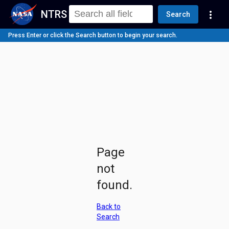
NTRS
more_vert
Search
Press Enter or click the Search button to begin your search.
Page
not
found.
Back to
Search