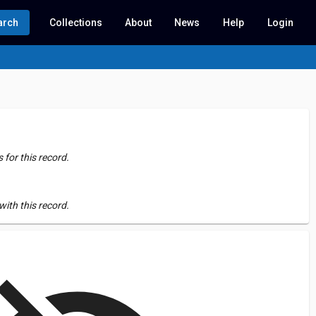
arch
Collections
About
News
Help
Login
for this record.
ith this record.