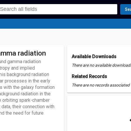
Se
gamma radiation
Available Downloads
und gamma radiation
There are no available downloads 
tropy and implied
this background radiation
Related Records
ar processes in the early
There are no records associated w
 with the galaxy formation
ackground radiation in the
 orbiting spark-chamber
 data, their connection with
d the need for future