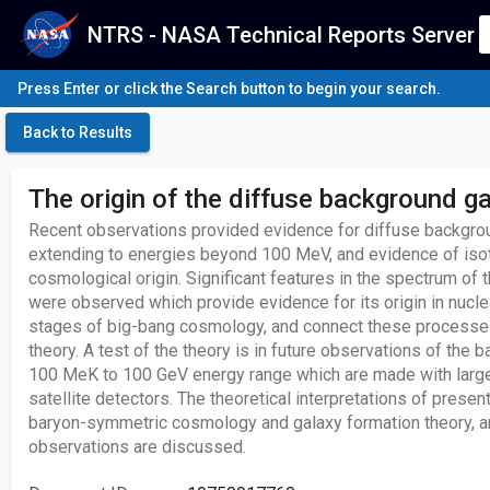
NTRS - NASA Technical Reports Server
Press Enter or click the Search button to begin your search.
Back to Results
The origin of the diffuse background 
Recent observations provided evidence for diffuse backgro
extending to energies beyond 100 MeV, and evidence of iso
cosmological origin. Significant features in the spectrum of 
were observed which provide evidence for its origin in nucle
stages of big-bang cosmology, and connect these processes
theory. A test of the theory is in future observations of the b
100 MeK to 100 GeV energy range which are made with large
satellite detectors. The theoretical interpretations of present
baryon-symmetric cosmology and galaxy formation theory, an
observations are discussed.