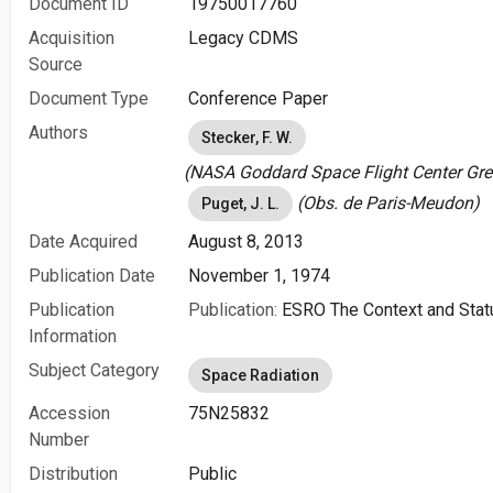
Document ID
19750017760
Acquisition
Legacy CDMS
Source
Document Type
Conference Paper
Authors
Stecker, F. W.
(NASA Goddard Space Flight Center Gree
(Obs. de Paris-Meudon)
Puget, J. L.
Date Acquired
August 8, 2013
Publication Date
November 1, 1974
Publication
Publication:
ESRO The Context and Sta
Information
Subject Category
Space Radiation
Accession
75N25832
Number
Distribution
Public