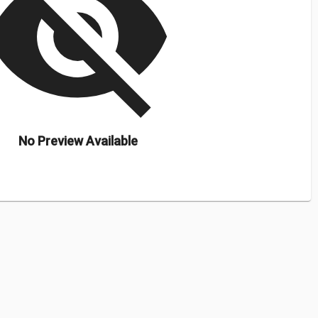
isibility_off
No Preview Available