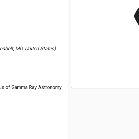
v
nbelt, MD, United States)
tus of Gamma Ray Astronomy