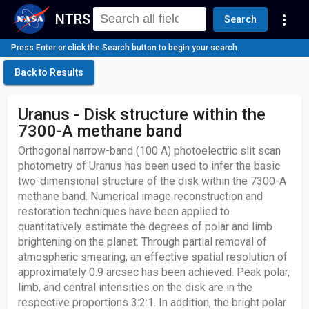
NTRS
more_vert
Search
Press Enter or click the Search button to begin your search.
Back to Results
Uranus - Disk structure within the
7300-A methane band
Orthogonal narrow-band (100 A) photoelectric slit scan
photometry of Uranus has been used to infer the basic
two-dimensional structure of the disk within the 7300-A
methane band. Numerical image reconstruction and
restoration techniques have been applied to
quantitatively estimate the degrees of polar and limb
brightening on the planet. Through partial removal of
atmospheric smearing, an effective spatial resolution of
approximately 0.9 arcsec has been achieved. Peak polar,
limb, and central intensities on the disk are in the
respective proportions 3:2:1. In addition, the bright polar