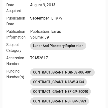
Date
August 9, 2013
Acquired
Publication
September 1, 1979
Date
Publication
Publication:
Icarus
Information
Volume:
39
Subject
Lunar And Planetary Exploration
Category
Accession
79A52817
Number
Funding
CONTRACT_GRANT: NGR-03-003-001
Number(s)
CONTRACT_GRANT: NASW-3134
CONTRACT_GRANT: NSF GP-20090
CONTRACT_GRANT: NSF GP-6983