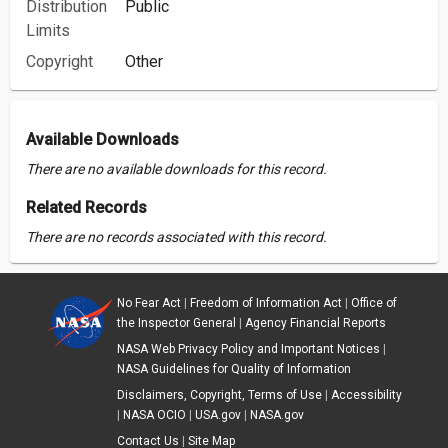
Distribution
Public
Limits
Copyright
Other
Available Downloads
There are no available downloads for this record.
Related Records
There are no records associated with this record.
No Fear Act
|
Freedom of Information Act
|
Office of
the Inspector General
|
Agency Financial Reports
NASA Web Privacy Policy and Important Notices
|
NASA Guidelines for Quality of Information
Disclaimers, Copyright, Terms of Use
|
Accessibility
|
NASA OCIO
|
USA.gov
|
NASA.gov
Contact Us
|
Site Map