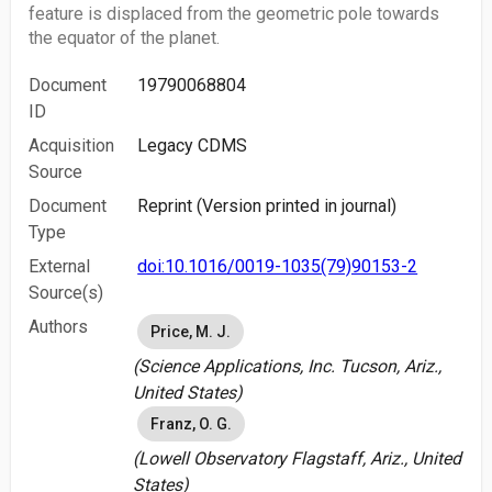
feature is displaced from the geometric pole towards
the equator of the planet.
Document
19790068804
ID
Acquisition
Legacy CDMS
Source
Document
Reprint (Version printed in journal)
Type
External
doi:10.1016/0019-1035(79)90153-2
Source(s)
Authors
Price, M. J.
(Science Applications, Inc. Tucson, Ariz.,
United States)
Franz, O. G.
(Lowell Observatory Flagstaff, Ariz., United
States)