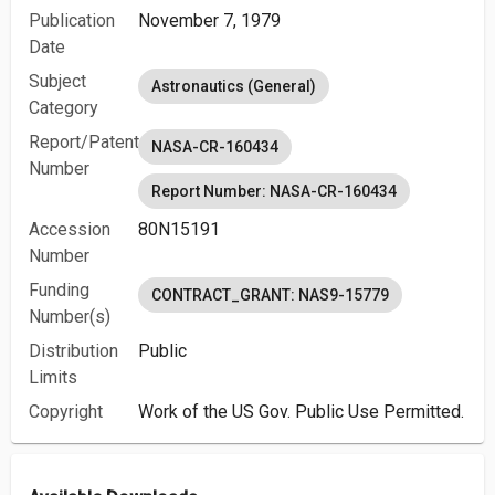
Publication
November 7, 1979
Date
Subject
Astronautics (General)
Category
Report/Patent
NASA-CR-160434
Number
Report Number: NASA-CR-160434
Accession
80N15191
Number
Funding
CONTRACT_GRANT: NAS9-15779
Number(s)
Distribution
Public
Limits
Copyright
Work of the US Gov. Public Use Permitted.