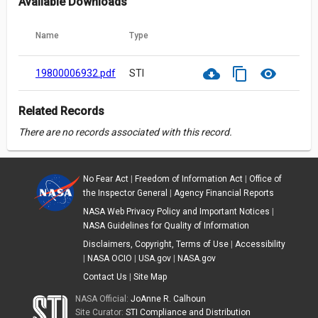
Available Downloads
Name
Type
cloud_download
content_copy
visibility
19800006932.pdf
STI
Related Records
There are no records associated with this record.
No Fear Act
|
Freedom of Information Act
|
Office of
the Inspector General
|
Agency Financial Reports
NASA Web Privacy Policy and Important Notices
|
NASA Guidelines for Quality of Information
Disclaimers, Copyright, Terms of Use
|
Accessibility
|
NASA OCIO
|
USA.gov
|
NASA.gov
Contact Us
|
Site Map
NASA Official:
JoAnne R. Calhoun
Site Curator:
STI Compliance and Distribution