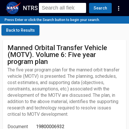
NTRS
more_vert
Search
Press Enter or click the Search button to begin your search.
Back to Results
Manned Orbital Transfer Vehicle
(MOTV). Volume 6: Five year
program plan
The five year program plan for the manned orbit transfer
vehicle (MOTV) is presented. The planning, schedules,
cost estimates, and supporting data (objectives,
constraints, assumptions, etc.) associated with the
development of the MOTV are discussed. The plan, in
addition to the above material, identifies the supporting
research and technology required to resolve issues
critical to MOTV development.
Document
19800006932