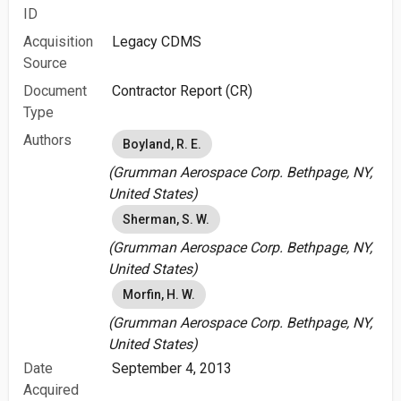
ID
Acquisition
Legacy CDMS
Source
Document
Contractor Report (CR)
Type
Authors
Boyland, R. E.
(Grumman Aerospace Corp. Bethpage, NY,
United States)
Sherman, S. W.
(Grumman Aerospace Corp. Bethpage, NY,
United States)
Morfin, H. W.
(Grumman Aerospace Corp. Bethpage, NY,
United States)
Date
September 4, 2013
Acquired