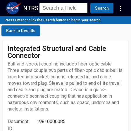
NTRS
more_vert
Search
Press Enter or click the Search button to begin your search.
Back to Results
Integrated Structural and Cable
Connector
Ball-and-socket coupling includes fiber-optic cable.
Three steps couple two parts of fiber-optic cable: ball is
inserted into socket; cone is released in, and cable
moves toward plug. Sleeve is pulled to end of its travel
and cable and plug are mated. Device is a quick-
connect/disconnect coupling that has application in
hazardous environments, such as space, undersea and
nuclear installations.
Document
19810000085
ID