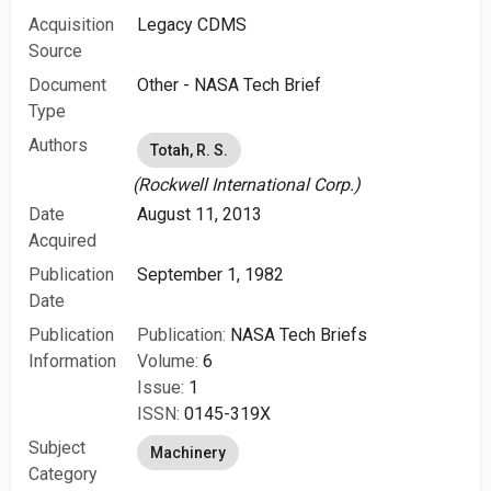
Acquisition
Legacy CDMS
Source
Document
Other - NASA Tech Brief
Type
Authors
Totah, R. S.
(Rockwell International Corp.)
Date
August 11, 2013
Acquired
Publication
September 1, 1982
Date
Publication
Publication:
NASA Tech Briefs
Information
Volume:
6
Issue:
1
ISSN:
0145-319X
Subject
Machinery
Category