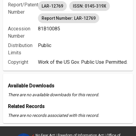
Report/Patent
LAR-12769
ISSN: 0145-319X
Number
Report Number: LAR-12769
Accession
81B10085
Number
Distribution
Public
Limits
Copyright
Work of the US Gov. Public Use Permitted.
Available Downloads
There are no available downloads for this record.
Related Records
There are no records associated with this record.
No Fear Act
|
Freedom of Information Act
|
Office of