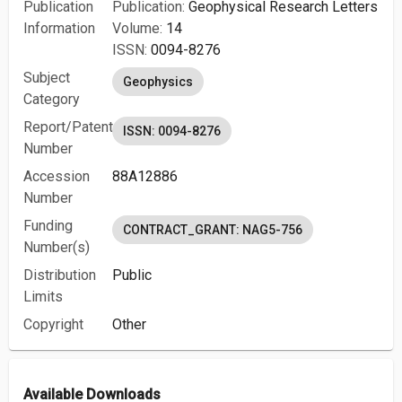
Publication
Publication:
Geophysical Research Letters
Information
Volume:
14
ISSN:
0094-8276
Subject
Geophysics
Category
Report/Patent
ISSN: 0094-8276
Number
Accession
88A12886
Number
Funding
CONTRACT_GRANT: NAG5-756
Number(s)
Distribution
Public
Limits
Copyright
Other
Available Downloads