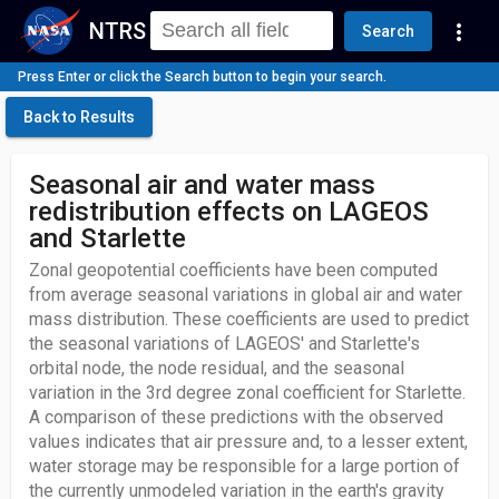
NTRS
more_vert
Search
Press Enter or click the Search button to begin your search.
Back to Results
Seasonal air and water mass
redistribution effects on LAGEOS
and Starlette
Zonal geopotential coefficients have been computed
from average seasonal variations in global air and water
mass distribution. These coefficients are used to predict
the seasonal variations of LAGEOS' and Starlette's
orbital node, the node residual, and the seasonal
variation in the 3rd degree zonal coefficient for Starlette.
A comparison of these predictions with the observed
values indicates that air pressure and, to a lesser extent,
water storage may be responsible for a large portion of
the currently unmodeled variation in the earth's gravity