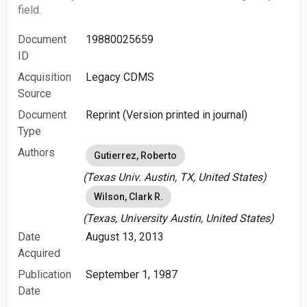
field.
Document
19880025659
ID
Acquisition
Legacy CDMS
Source
Document
Reprint (Version printed in journal)
Type
Authors
Gutierrez, Roberto
(Texas Univ. Austin, TX, United States)
Wilson, Clark R.
(Texas, University Austin, United States)
Date
August 13, 2013
Acquired
Publication
September 1, 1987
Date