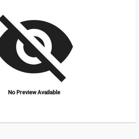
isibility_off
No Preview Available