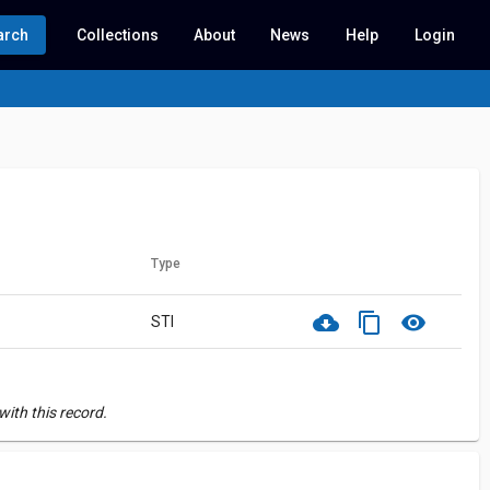
arch
Collections
About
News
Help
Login
Type
cloud_download
content_copy
visibility
STI
ith this record.