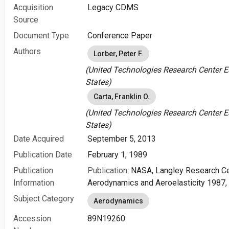
Acquisition
Legacy CDMS
Source
Document Type
Conference Paper
Authors
Lorber, Peter F.
(United Technologies Research Center Ea
States)
Carta, Franklin O.
(United Technologies Research Center Ea
States)
Date Acquired
September 5, 2013
Publication Date
February 1, 1989
Publication
Publication:
NASA, Langley Research Ce
Information
Aerodynamics and Aeroelasticity 1987, 
Subject Category
Aerodynamics
Accession
89N19260