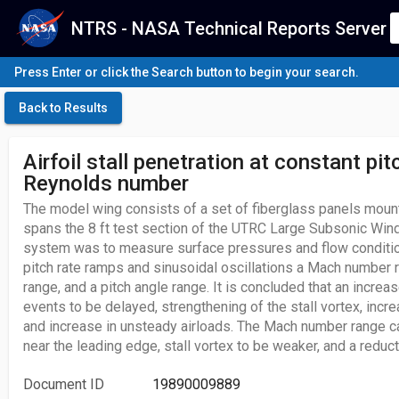
NTRS - NASA Technical Reports Server
Press Enter or click the Search button to begin your search.
Back to Results
Airfoil stall penetration at constant pit
Reynolds number
The model wing consists of a set of fiberglass panels mount
spans the 8 ft test section of the UTRC Large Subsonic Wind 
system was to measure surface pressures and flow condition
pitch rate ramps and sinusoidal oscillations a Mach number
range, and a pitch angle range. It is concluded that an increa
events to be delayed, strengthening of the stall vortex, incr
and increase in unsteady airloads. The Mach number range 
near the leading edge, stall vortex to be weaker, and a reduc
Document ID
19890009889