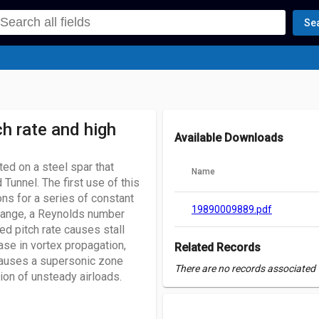
Se
ch rate and high
Available Downloads
ed on a steel spar that
Name
Tunnel. The first use of this
s for a series of constant
19890009889.pdf
 range, a Reynolds number
sed pitch rate causes stall
ease in vortex propagation,
Related Records
causes a supersonic zone
There are no records associated w
tion of unsteady airloads.