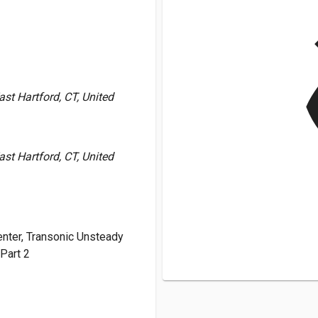
v
st Hartford, CT, United
st Hartford, CT, United
nter, Transonic Unsteady
Part 2