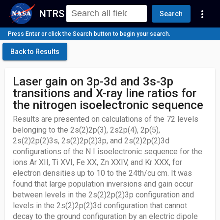
NTRS
more_vert
Search
Press Enter or click the Search button to begin your search.
Back to Results
Laser gain on 3p-3d and 3s-3p
transitions and X-ray line ratios for
the nitrogen isoelectronic sequence
Results are presented on calculations of the 72 levels
belonging to the 2s(2)2p(3), 2s2p(4), 2p(5),
2s(2)2p(2)3s, 2s(2)2p(2)3p, and 2s(2)2p(2)3d
configurations of the N I isoelectronic sequence for the
ions Ar XII, Ti XVI, Fe XX, Zn XXIV, and Kr XXX, for
electron densities up to 10 to the 24th/cu cm. It was
found that large population inversions and gain occur
between levels in the 2s(2)2p(2)3p configuration and
levels in the 2s(2)2p(2)3d configuration that cannot
decay to the ground configuration by an electric dipole