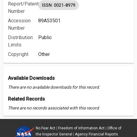
Report/Patent
ISSN: 0021-8979
Number
Accession
89A53501
Number
Distribution
Public
Limits
Copyright
Other
Available Downloads
There are no available downloads for this record.
Related Records
There are no records associated with this record.
No Fear Act
|
Freedom of Information Act
|
Office of
the Inspector General
|
Agency Financial Reports