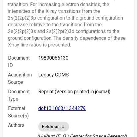
transition. For increasing electron densities, the
intensities of the X-ray transitions from the
2s(2)2p(2)3p configuration to the ground configuration
decrease relative to the transitions from the
2s(2)2p(2)3s and 2s(2)2p(2)3d configurations to the
ground configuration. The density dependence of these
X-ray line ratios is presented.
Document
19890066130
ID
Acquisition
Legacy CDMS
Source
Document
Reprint (Version printed in journal)
Type
External
doi:10.1063/1.344279
Source(s)
Authors
Feldman, U.
(Hulburt (E. O.) Center for Space Research