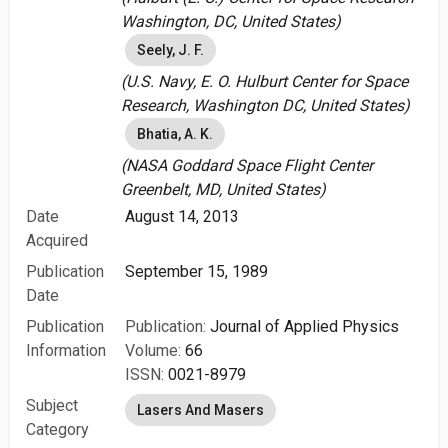
Washington, DC, United States)
Seely, J. F.
(U.S. Navy, E. O. Hulburt Center for Space
Research, Washington DC, United States)
Bhatia, A. K.
(NASA Goddard Space Flight Center
Greenbelt, MD, United States)
Date
August 14, 2013
Acquired
Publication
September 15, 1989
Date
Publication
Publication:
Journal of Applied Physics
Information
Volume:
66
ISSN:
0021-8979
Subject
Lasers And Masers
Category