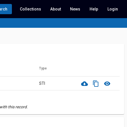
arch
Collections
About
News
Help
Login
Type
cloud_download
content_copy
visibility
STI
ith this record.