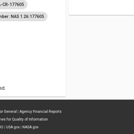
-CR-177605
mber: NAS 1.26:177605
ed.
tor General
|
Agency Financial Reports
es for Quality of Information
IO
|
USA.gov
|
NASA.gov