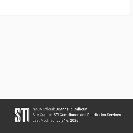
NASA Official:
JoAnne R. Calhoun
Site Curator:
STI Compliance and Distribution Services
Last Modified:
July 16, 2026