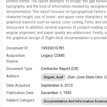
printed matter. The report attempts 'to bridge' the gap betw
typography, and the kind of information needed by designers
documentation. The report focuses on typographical factors
character height, use of lower- and upper-case characters, l
graphical aspects such as layout, color coding, fonts, and ch
discussed. In addition, several aspects of cockpit reading co
angular alignment, and paper quality are addressed. Finally, 
the graphical design of flight-deck documentation is provide
Document ID
19930010781
Acquisition
Legacy CDMS
Source
Document Type
Contractor Report (CR)
Authors
(San Jose State Univ. C
Degani, Asaf
Date Acquired
September 6, 2013
Publication Date
December 1, 1992
Subject Category
Documentation And Information Scienc