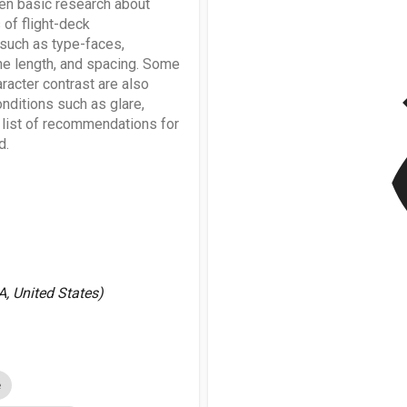
een basic research about
 of flight-deck
 such as type-faces,
ine length, and spacing. Some
v
aracter contrast are also
nditions such as glare,
a list of recommendations for
d.
A, United States)
e