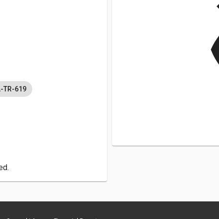
v
A-TR-619
ed.