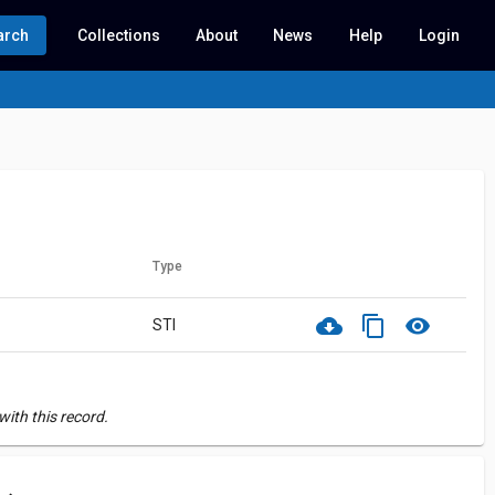
arch
Collections
About
News
Help
Login
Type
cloud_download
content_copy
visibility
STI
ith this record.