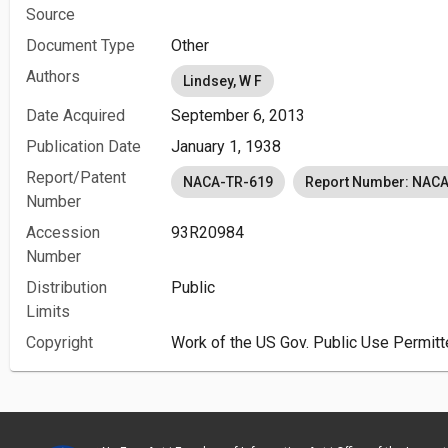
Source
Document Type
Other
Authors
Lindsey, W F
Date Acquired
September 6, 2013
Publication Date
January 1, 1938
Report/Patent
NACA-TR-619
Report Number: NAC
Number
Accession
93R20984
Number
Distribution
Public
Limits
Copyright
Work of the US Gov. Public Use Permitt