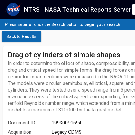
NTRS - NASA Technical Reports Server
Press Enter or click the Search button to begin your search.
Back to Results
Drag of cylinders of simple shapes
In order to determine the effect of shape, compressibility,
drag and critical speed for simple forms, the drag forces o
geometric cross sections were measured in the NACA 11-inc
The models were circular, semitubular, elliptical, square, and 
cylinders. They were tested over a speed range from 5 perc
a value in excess of the critical speed, corresponding, for e
tenfold Reynolds number range, which extended from a mini
model to a maximum of 310,000 for the largest model.
Document ID
19930091694
Acquisition
Legacy CDMS