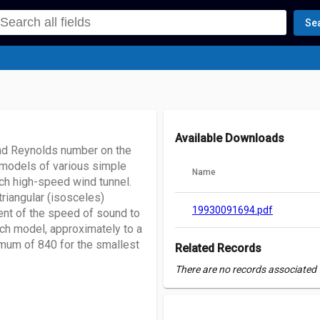
Se
Available Downloads
 and Reynolds number on the
n models of various simple
Name
h high-speed wind tunnel.
triangular (isosceles)
19930091694.pdf
ent of the speed of sound to
ach model, approximately to a
mum of 840 for the smallest
Related Records
There are no records associated w