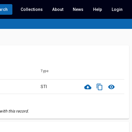
arch
Collections
About
News
Help
Login
Type
cloud_download
content_copy
visibility
STI
ith this record.