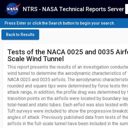
NTRS - NASA Technical Reports Server
Press Enter or click the Search button to begin your search.
Back to Results
Tests of the NACA 0025 and 0035 Airfoi
Scale Wind Tunnel
This report presents the results of an investigation conduct
wind tunnel to determine the aerodynamic characteristics of 
NACA 0025 and 0035 airfoils. The aerodynamic characteristics
rounded and square tips were determined by force tests thr
attack range, in addition, the profile drag was determined 
transition points on the airfoils were located by boundary-la
total-head and static tubes. Each airfoil was also tested with 
Tuft surveys were included to show the progressive breakdo
angles of attack. Previously published data from tests of 
airfoils in the full-scale tunnel have been included in the su