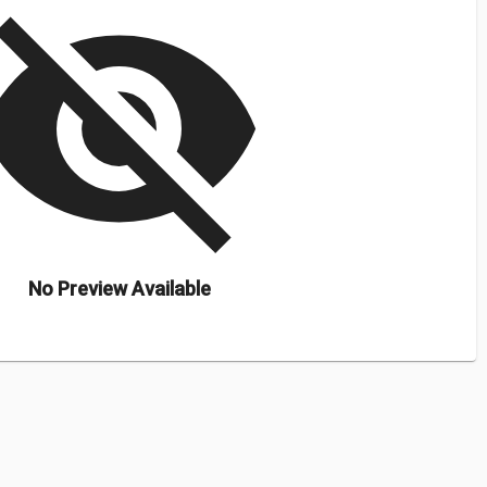
isibility_off
No Preview Available