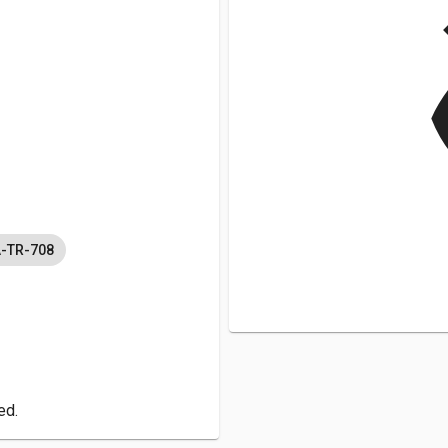
v
A-TR-708
ed.