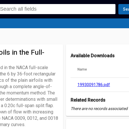
Se
ls in the Full-
Available Downloads
ed in the NACA full-scale
Name
the 6 by 36-foot rectangular
 of the plain airfoils with
19930091786.pdf
ough a complete angle-of-
by the momentum method. The
yer determinations with small
Related Records
a 0.20c full-span split flap.
There are no records associated w
wn of flow with increasing
the NACA 0009, 0012, and 0018
mmary curves.