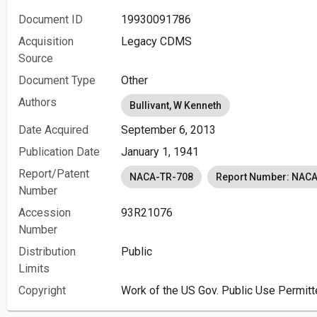
Document ID
19930091786
Acquisition
Legacy CDMS
Source
Document Type
Other
Authors
Bullivant, W Kenneth
Date Acquired
September 6, 2013
Publication Date
January 1, 1941
Report/Patent
NACA-TR-708
Report Number: NAC
Number
Accession
93R21076
Number
Distribution
Public
Limits
Copyright
Work of the US Gov. Public Use Permitt