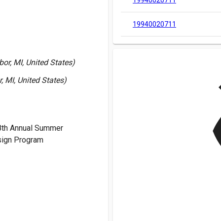
19940020711
19940020711
or, MI, United States)
v
, MI, United States)
8th Annual Summer
ign Program