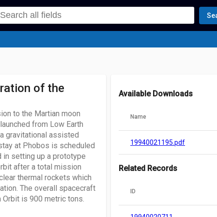
Se
ation of the
Available Downloads
ion to the Martian moon
Name
e launched from Low Earth
a gravitational assisted
19940021195.pdf
stay at Phobos is scheduled
d in setting up a prototype
rbit after a total mission
Related Records
clear thermal rockets which
ation. The overall spacecraft
ID
 Orbit is 900 metric tons.