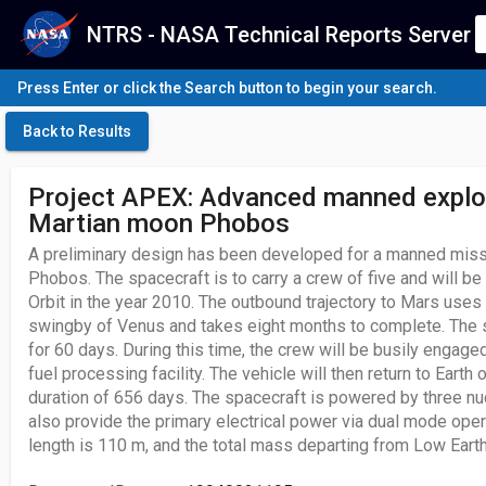
NTRS - NASA Technical Reports Server
Press Enter or click the Search button to begin your search.
Back to Results
Project APEX: Advanced manned explor
Martian moon Phobos
A preliminary design has been developed for a manned miss
Phobos. The spacecraft is to carry a crew of five and will b
Orbit in the year 2010. The outbound trajectory to Mars uses 
swingby of Venus and takes eight months to complete. The 
for 60 days. During this time, the crew will be busily engage
fuel processing facility. The vehicle will then return to Earth o
duration of 656 days. The spacecraft is powered by three nu
also provide the primary electrical power via dual mode oper
length is 110 m, and the total mass departing from Low Earth