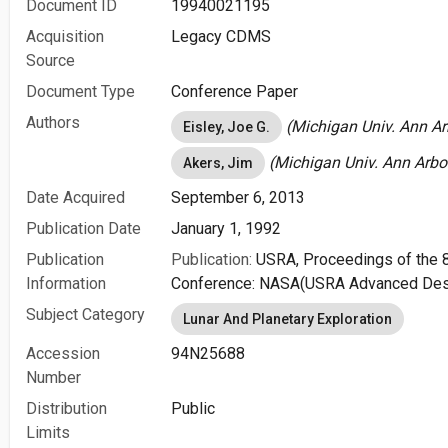
Document ID
19940021195
Acquisition
Legacy CDMS
Source
Document Type
Conference Paper
Authors
(Michigan Univ. Ann Arb
Eisley, Joe G.
(Michigan Univ. Ann Arbor
Akers, Jim
Date Acquired
September 6, 2013
Publication Date
January 1, 1992
Publication
Publication:
USRA, Proceedings of the 
Information
Conference: NASA(USRA Advanced Des
Subject Category
Lunar And Planetary Exploration
Accession
94N25688
Number
Distribution
Public
Limits