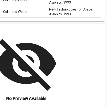
Collected Works
Avionics, 1993
New Technologies for Space
Collected Works
Avionics, 1993
isibility_off
No Preview Available