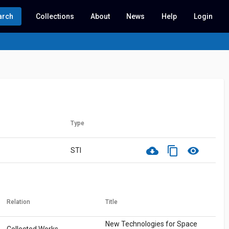
arch
Collections
About
News
Help
Login
Type
cloud_download
content_copy
visibility
STI
Relation
Title
New Technologies for Space