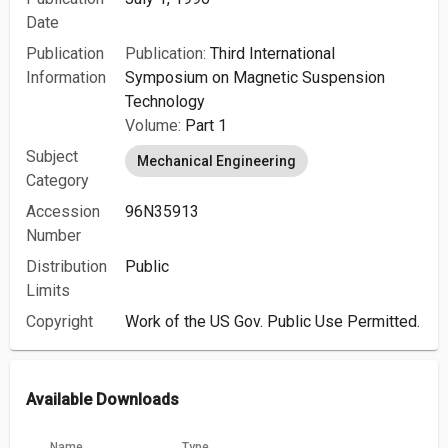
Date
Publication
Publication:
Third International
Information
Symposium on Magnetic Suspension
Technology
Volume:
Part 1
Subject
Mechanical Engineering
Category
Accession
96N35913
Number
Distribution
Public
Limits
Copyright
Work of the US Gov. Public Use Permitted.
Available Downloads
Name
Type