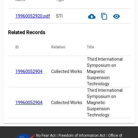
cloud_download
content_copy
visibility
19960052920.pdf
STI
Related Records
ID
Relation
Title
Third International
Symposium on
19960052904
Collected Works
Magnetic
Suspension
Technology
Third International
Symposium on
19960052904
Collected Works
Magnetic
Suspension
Technology
No Fear Act
|
Freedom of Information Act
|
Office of