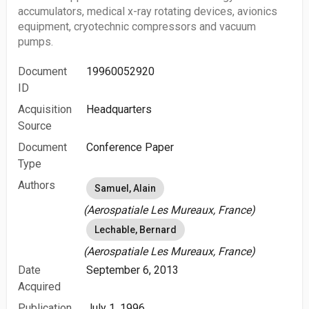
accumulators, medical x-ray rotating devices, avionics
equipment, cryotechnic compressors and vacuum
pumps.
Document
19960052920
ID
Acquisition
Headquarters
Source
Document
Conference Paper
Type
Authors
Samuel, Alain
(Aerospatiale Les Mureaux, France)
Lechable, Bernard
(Aerospatiale Les Mureaux, France)
Date
September 6, 2013
Acquired
Publication
July 1, 1996