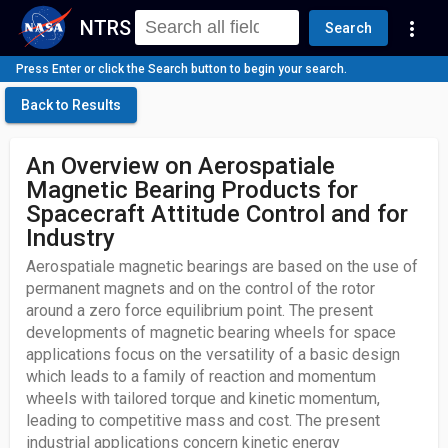
NTRS
more_vert
Search
Press Enter or click the Search button to begin your search.
Back to Results
An Overview on Aerospatiale
Magnetic Bearing Products for
Spacecraft Attitude Control and for
Industry
Aerospatiale magnetic bearings are based on the use of
permanent magnets and on the control of the rotor
around a zero force equilibrium point. The present
developments of magnetic bearing wheels for space
applications focus on the versatility of a basic design
which leads to a family of reaction and momentum
wheels with tailored torque and kinetic momentum,
leading to competitive mass and cost. The present
industrial applications concern kinetic energy