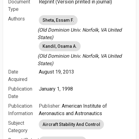
Document
Reprint (Version printed in journal)
Type
Authors
Sheta, Essam F.
(Old Dominion Univ. Norfolk, VA United
States)
Kandil, Osama A.
(Old Dominion Univ. Norfolk, VA United
States)
Date
August 19, 2013
Acquired
Publication
January 1, 1998
Date
Publication
Publisher:
American Institute of
Information
Aeronautics and Astronautics
Subject
Aircraft Stability And Control
Category