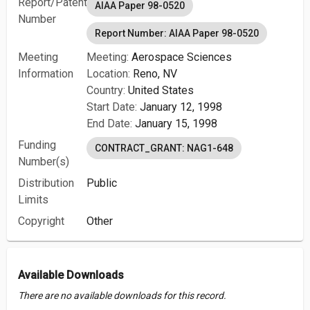
Report/Patent
AIAA Paper 98-0520
Number
Report Number: AIAA Paper 98-0520
Meeting
Meeting:
Aerospace Sciences
Information
Location:
Reno, NV
Country:
United States
Start Date:
January 12, 1998
End Date:
January 15, 1998
Funding
CONTRACT_GRANT: NAG1-648
Number(s)
Distribution
Public
Limits
Copyright
Other
Available Downloads
There are no available downloads for this record.