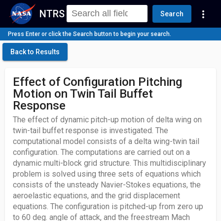
NTRS
more_vert
Search
Press Enter or click the Search button to begin your search.
Back to Results
Effect of Configuration Pitching
Motion on Twin Tail Buffet
Response
The effect of dynamic pitch-up motion of delta wing on
twin-tail buffet response is investigated. The
computational model consists of a delta wing-twin tail
configuration. The computations are carried out on a
dynamic multi-block grid structure. This multidisciplinary
problem is solved using three sets of equations which
consists of the unsteady Navier-Stokes equations, the
aeroelastic equations, and the grid displacement
equations. The configuration is pitched-up from zero up
to 60 deg. angle of attack, and the freestream Mach