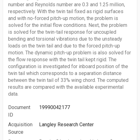
number and Reynolds number are 0.3 and 1.25 million,
respectively. With the twin tail fixed as rigid surfaces
and with no-forced pitch-up motion, the problem is
solved for the initial flow conditions. Next, the problem
is solved for the twin-tail response for uncoupled
bending and torsional vibrations due to the unsteady
loads on the twin tail and due to the forced pitch-up
motion. The dynamic pitch-up problem is also solved for
the flow response with the twin tail kept rigid. The
configuration is investigated for inboard position of the
twin tail which corresponds to a separation distance
between the twin tail of 33% wing chord. The computed
results are compared with the available experimental
data.
Document
19990042177
ID
Acquisition
Langley Research Center
Source