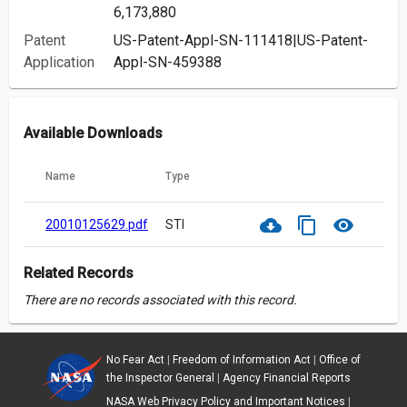
6,173,880
Patent
US-Patent-Appl-SN-111418|US-Patent-
Application
Appl-SN-459388
Available Downloads
Name
Type
cloud_download
content_copy
visibility
20010125629.pdf
STI
Related Records
There are no records associated with this record.
No Fear Act
|
Freedom of Information Act
|
Office of
the Inspector General
|
Agency Financial Reports
NASA Web Privacy Policy and Important Notices
|