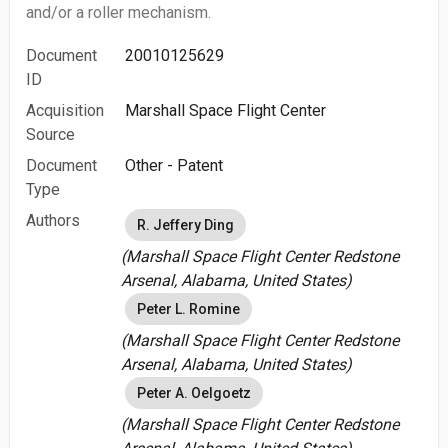
and/or a roller mechanism.
Document
20010125629
ID
Acquisition
Marshall Space Flight Center
Source
Document
Other - Patent
Type
Authors
R. Jeffery Ding
(Marshall Space Flight Center Redstone
Arsenal, Alabama, United States)
Peter L. Romine
(Marshall Space Flight Center Redstone
Arsenal, Alabama, United States)
Peter A. Oelgoetz
(Marshall Space Flight Center Redstone