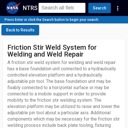
NTRS
more_vert
Search
Press Enter or click the Search button to begin your search.
Back to Results
Friction Stir Weld System for
Welding and Weld Repair
A friction stir weld system for welding and weld repair
has a base foundation unit connected to a hydraulically
controlled elevation platform and a hydraulically
adjustable pin tool. The base foundation unit may be
fixably connected to a horizontal surface or may be
connected to a mobile support in order to provide
mobility to the friction stir welding system. The
elevation platform may be utilized to raise and lower the
adjustable pin tool about a particular axis. Additional
components which may be necessary for the friction stir
welding process include back plate tooling, fixturing