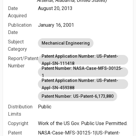
Arsenal, Alabama, United States)
Date
August 20, 2013
Acquired
Publication
January 16, 2001
Date
Subject
Mechanical Engineering
Category
Patent Application Number: US-Patent-
Report/Patent
Appl-SN-111418
Number
Patent Number: NASA-Case-MFS-30125-
1
Patent Application Number: US-Patent-
Appl-SN-459388
Patent Number: US-Patent-6,173,880
Distribution
Public
Limits
Copyright
Work of the US Gov. Public Use Permitted.
Patent
NASA-Case-MFS-30125-1|US-Patent-