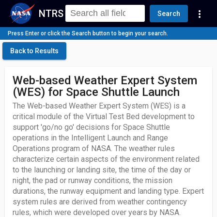
NTRS
more_vert
Search
Press Enter or click the Search button to begin your search.
Back to Results
Web-based Weather Expert System
(WES) for Space Shuttle Launch
The Web-based Weather Expert System (WES) is a
critical module of the Virtual Test Bed development to
support 'go/no go' decisions for Space Shuttle
operations in the Intelligent Launch and Range
Operations program of NASA. The weather rules
characterize certain aspects of the environment related
to the launching or landing site, the time of the day or
night, the pad or runway conditions, the mission
durations, the runway equipment and landing type. Expert
system rules are derived from weather contingency
rules, which were developed over years by NASA.