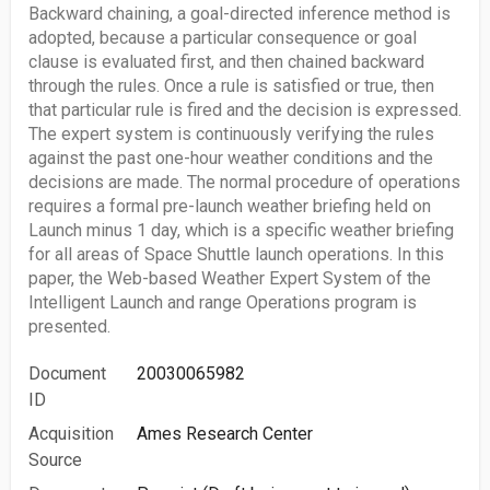
Backward chaining, a goal-directed inference method is
adopted, because a particular consequence or goal
clause is evaluated first, and then chained backward
through the rules. Once a rule is satisfied or true, then
that particular rule is fired and the decision is expressed.
The expert system is continuously verifying the rules
against the past one-hour weather conditions and the
decisions are made. The normal procedure of operations
requires a formal pre-launch weather briefing held on
Launch minus 1 day, which is a specific weather briefing
for all areas of Space Shuttle launch operations. In this
paper, the Web-based Weather Expert System of the
Intelligent Launch and range Operations program is
presented.
Document
20030065982
ID
Acquisition
Ames Research Center
Source