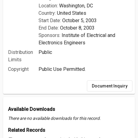
Location:
Washington, DC
Country:
United States
Start Date:
October 5, 2003
End Date:
October 8, 2003
Sponsors:
Institute of Electrical and
Electronics Engineers
Distribution
Public
Limits
Copyright
Public Use Permitted.
Document Inquiry
Available Downloads
There are no available downloads for this record.
Related Records