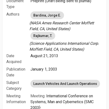
Document
Preprint (Draft being sent to journal)
Type
Authors
Bardina, Jorge E.
(NASA Ames Research Center Moffett
Field, CA, United States)
Rajkumar, T.
(Science Applications International Corp.
Moffett Field, CA, United States)
Date
August 21, 2013
Acquired
Publication
January 1, 2003
Date
Subject
Launch Vehicles And Launch Operations
Category
Meeting
Meeting:
International Conference on
Information
Systems, Man and Cybernetics (SMC
2003}