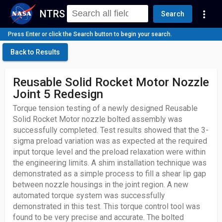
NTRS
more_vert
Search
Press Enter or click the Search button to begin your search.
Back to Results
Reusable Solid Rocket Motor Nozzle
Joint 5 Redesign
Torque tension testing of a newly designed Reusable
Solid Rocket Motor nozzle bolted assembly was
successfully completed. Test results showed that the 3-
sigma preload variation was as expected at the required
input torque level and the preload relaxation were within
the engineering limits. A shim installation technique was
demonstrated as a simple process to fill a shear lip gap
between nozzle housings in the joint region. A new
automated torque system was successfully
demonstrated in this test. This torque control tool was
found to be very precise and accurate. The bolted