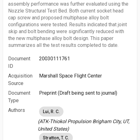
assembly performance was further evaluated using the
Nozzle Structural Test Bed. Both current socket head
cap screw and proposed multiphase alloy bolt
configurations were tested. Results indicated that joint
skip and bolt bending were significantly reduced with
the new multiphase alloy bolt design. This paper
summarizes all the test results completed to date.
Document
20030111761
ID
Acquisition
Marshall Space Flight Center
Source
Document
Preprint (Draft being sent to journal)
Type
Authors
Lui, R. C.
(ATK-Thiokol Propulsion Brigham City, UT,
United States)
Stratton, T. C.