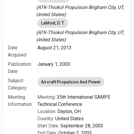
(ATK-Thiokol Propulsion Brigham City, UT,
United States)
LaMont, D. T.
(ATK-Thiokol Propulsion Brigham City, UT,
United States)
Date
August 21, 2013
Acquired
Publication
January 1, 2003
Date
Subject
Aircraft Propulsion And Power
Category
Meeting
Meeting:
35th International SAMPE
Information
Technical Conference
Location:
Dayton, OH
Country:
United States
Start Date:
September 28, 2003
End Date:
October 2, 2003