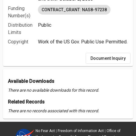
Funding
CONTRACT_GRANT: NAS8-97238
Number(s)
Distribution
Public
Limits
Copyright
Work of the US Gov. Public Use Permitted.
Document Inquiry
Available Downloads
There are no available downloads for this record.
Related Records
There are no records associated with this record.
No Fear Act
|
Freedom of Information Act
|
Office of