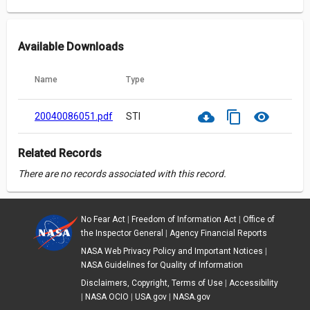
Available Downloads
Name
Type
cloud_download
content_copy
visibility
20040086051.pdf
STI
Related Records
There are no records associated with this record.
No Fear Act
|
Freedom of Information Act
|
Office of
the Inspector General
|
Agency Financial Reports
NASA Web Privacy Policy and Important Notices
|
NASA Guidelines for Quality of Information
Disclaimers, Copyright, Terms of Use
|
Accessibility
|
NASA OCIO
|
USA.gov
|
NASA.gov