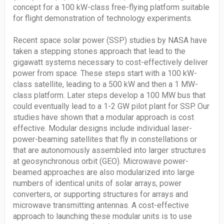
concept for a 100 kW-class free-flying platform suitable
for flight demonstration of technology experiments.
Recent space solar power (SSP) studies by NASA have
taken a stepping stones approach that lead to the
gigawatt systems necessary to cost-effectively deliver
power from space. These steps start with a 100 kW-
class satellite, leading to a 500 kW and then a 1 MW-
class platform. Later steps develop a 100 MW bus that
could eventually lead to a 1-2 GW pilot plant for SSP. Our
studies have shown that a modular approach is cost
effective. Modular designs include individual laser-
power-beaming satellites that fly in constellations or
that are autonomously assembled into larger structures
at geosynchronous orbit (GEO). Microwave power-
beamed approaches are also modularized into large
numbers of identical units of solar arrays, power
converters, or supporting structures for arrays and
microwave transmitting antennas. A cost-effective
approach to launching these modular units is to use