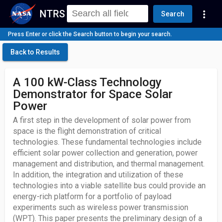
NTRS
more_vert
Search
Press Enter or click the Search button to begin your search.
Back to Results
A 100 kW-Class Technology
Demonstrator for Space Solar
Power
A first step in the development of solar power from
space is the flight demonstration of critical
technologies. These fundamental technologies include
efficient solar power collection and generation, power
management and distribution, and thermal management.
In addition, the integration and utilization of these
technologies into a viable satellite bus could provide an
energy-rich platform for a portfolio of payload
experiments such as wireless power transmission
(WPT). This paper presents the preliminary design of a