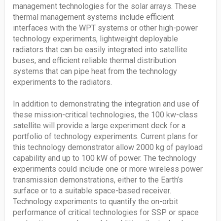
management technologies for the solar arrays. These
thermal management systems include efficient
interfaces with the WPT systems or other high-power
technology experiments, lightweight deployable
radiators that can be easily integrated into satellite
buses, and efficient reliable thermal distribution
systems that can pipe heat from the technology
experiments to the radiators.
In addition to demonstrating the integration and use of
these mission-critical technologies, the 100 kw-class
satellite will provide a large experiment deck for a
portfolio of technology experiments. Current plans for
this technology demonstrator allow 2000 kg of payload
capability and up to 100 kW of power. The technology
experiments could include one or more wireless power
transmission demonstrations, either to the Earth’s
surface or to a suitable space-based receiver.
Technology experiments to quantify the on-orbit
performance of critical technologies for SSP or space