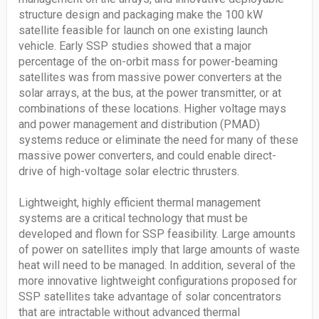
structure design and packaging make the 100 kW
satellite feasible for launch on one existing launch
vehicle. Early SSP studies showed that a major
percentage of the on-orbit mass for power-beaming
satellites was from massive power converters at the
solar arrays, at the bus, at the power transmitter, or at
combinations of these locations. Higher voltage mays
and power management and distribution (PMAD)
systems reduce or eliminate the need for many of these
massive power converters, and could enable direct-
drive of high-voltage solar electric thrusters.
Lightweight, highly efficient thermal management
systems are a critical technology that must be
developed and flown for SSP feasibility. Large amounts
of power on satellites imply that large amounts of waste
heat will need to be managed. In addition, several of the
more innovative lightweight configurations proposed for
SSP satellites take advantage of solar concentrators
that are intractable without advanced thermal