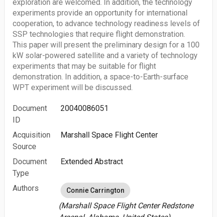
exploration are welcomed. In addition, the technology
experiments provide an opportunity for international
cooperation, to advance technology readiness levels of
SSP technologies that require flight demonstration.
This paper will present the preliminary design for a 100
kW solar-powered satellite and a variety of technology
experiments that may be suitable for flight
demonstration. In addition, a space-to-Earth-surface
WPT experiment will be discussed.
Document
20040086051
ID
Acquisition
Marshall Space Flight Center
Source
Document
Extended Abstract
Type
Authors
Connie Carrington
(Marshall Space Flight Center Redstone