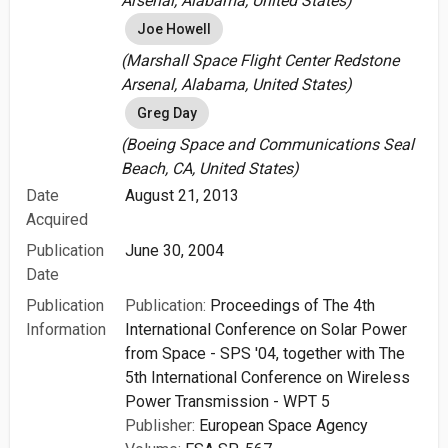
Arsenal, Alabama, United States)
Joe Howell
(Marshall Space Flight Center Redstone
Arsenal, Alabama, United States)
Greg Day
(Boeing Space and Communications Seal
Beach, CA, United States)
Date
August 21, 2013
Acquired
Publication
June 30, 2004
Date
Publication
Publication:
Proceedings of The 4th
Information
International Conference on Solar Power
from Space - SPS '04, together with The
5th International Conference on Wireless
Power Transmission - WPT 5
Publisher:
European Space Agency