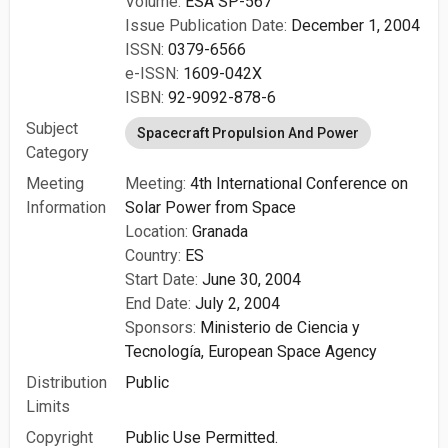
Volume:
ESA SP-567
Issue Publication Date:
December 1, 2004
ISSN:
0379-6566
e-ISSN:
1609-042X
ISBN:
92-9092-878-6
Subject
Spacecraft Propulsion And Power
Category
Meeting
Meeting:
4th International Conference on
Information
Solar Power from Space
Location:
Granada
Country:
ES
Start Date:
June 30, 2004
End Date:
July 2, 2004
Sponsors:
Ministerio de Ciencia y
Tecnología,
European Space Agency
Distribution
Public
Limits
Copyright
Public Use Permitted.