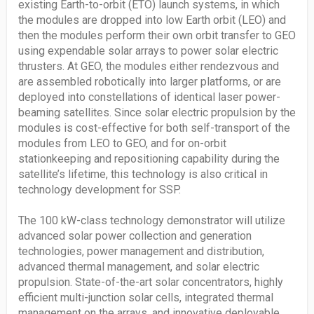
existing Earth-to-orbit (ETO) launch systems, in which
the modules are dropped into low Earth orbit (LEO) and
then the modules perform their own orbit transfer to GEO
using expendable solar arrays to power solar electric
thrusters. At GEO, the modules either rendezvous and
are assembled robotically into larger platforms, or are
deployed into constellations of identical laser power-
beaming satellites. Since solar electric propulsion by the
modules is cost-effective for both self-transport of the
modules from LEO to GEO, and for on-orbit
stationkeeping and repositioning capability during the
satellite’s lifetime, this technology is also critical in
technology development for SSP.
The 100 kW-class technology demonstrator will utilize
advanced solar power collection and generation
technologies, power management and distribution,
advanced thermal management, and solar electric
propulsion. State-of-the-art solar concentrators, highly
efficient multi-junction solar cells, integrated thermal
management on the arrays, and innovative deployable