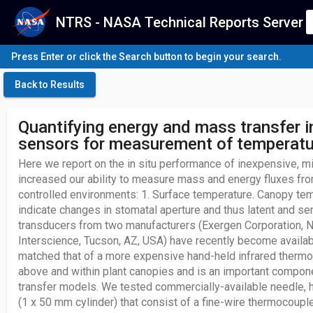
NTRS - NASA Technical Reports Server
Press Enter or click the Search button to begin your search.
Back to Results
Quantifying energy and mass transfer i
sensors for measurement of temperatur
Here we report on the in situ performance of inexpensive, m
increased our ability to measure mass and energy fluxes fro
controlled environments: 1. Surface temperature. Canopy t
indicate changes in stomatal aperture and thus latent and sen
transducers from two manufacturers (Exergen Corporation, 
Interscience, Tucson, AZ, USA) have recently become availab
matched that of a more expensive hand-held infrared thermome
above and within plant canopies and is an important compon
transfer models. We tested commercially-available needle,
(1 x 50 mm cylinder) that consist of a fine-wire thermocouple