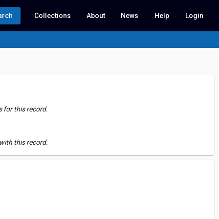
arch
Collections
About
News
Help
Login
for this record.
ith this record.