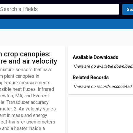
Se
n crop canopies:
Available Downloads
e and air velocity
There are no available downloads 
iniature sensors that have
m plant canopies in
Related Records
emperature measurements
There are no records associated w
sible heat fluxes. Infrared
Newton, MA; and Everest
le. Transducer accuracy
ter. 2. Air velocity varies
ent in mass and energy
 heat-transfer anemometers
 and a heater inside a