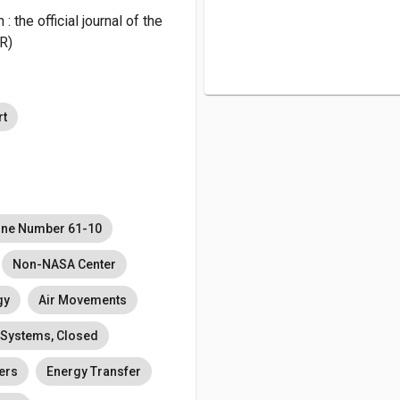
the official journal of the
R)
rt
ine Number 61-10
Non-NASA Center
gy
Air Movements
 Systems, Closed
ers
Energy Transfer