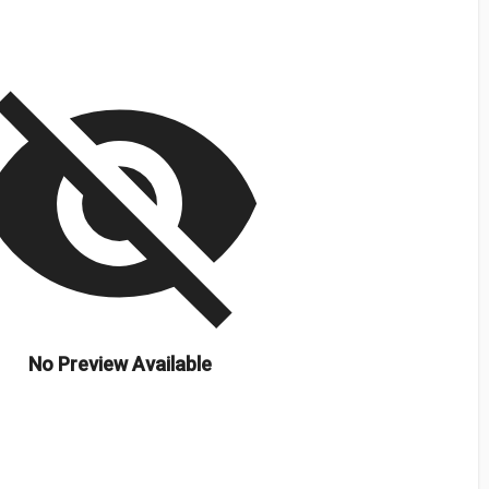
isibility_off
No Preview Available