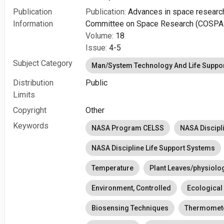
Publication
Publication:
Advances in space research : 
Information
Committee on Space Research (COSPA
Volume:
18
Issue:
4-5
Subject Category
Man/System Technology And Life Suppo
Distribution
Public
Limits
Copyright
Other
Keywords
NASA Program CELSS
NASA Discipl
NASA Discipline Life Support Systems
Temperature
Plant Leaves/physiolo
Environment, Controlled
Ecological
Biosensing Techniques
Thermomet