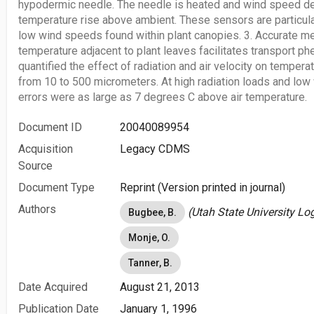
hypodermic needle. The needle is heated and wind speed d
temperature rise above ambient. These sensors are particula
low wind speeds found within plant canopies. 3. Accurate m
temperature adjacent to plant leaves facilitates transport 
quantified the effect of radiation and air velocity on temper
from 10 to 500 micrometers. At high radiation loads and lo
errors were as large as 7 degrees C above air temperature.
Document ID
20040089954
Acquisition
Legacy CDMS
Source
Document Type
Reprint (Version printed in journal)
Authors
(Utah State University Lo
Bugbee, B.
Monje, O.
Tanner, B.
Date Acquired
August 21, 2013
Publication Date
January 1, 1996