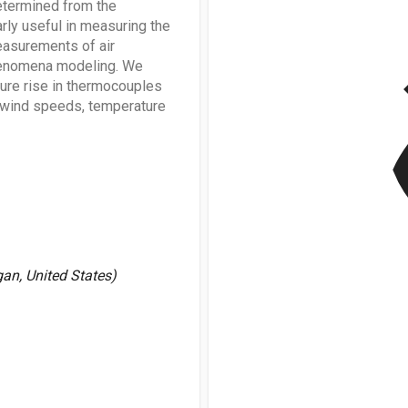
etermined from the
rly useful in measuring the
easurements of air
v
phenomena modeling. We
ature rise in thermocouples
w wind speeds, temperature
gan, United States)