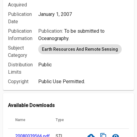
Acquired
Publication
January 1, 2007
Date
Publication
Publication:
To be submitted to
Information
Oceanography.
Subject
Earth Resources And Remote Sensing
Category
Distribution
Public
Limits
Copyright
Public Use Permitted.
Available Downloads
Name
Type
cloud_download
content_copy
visibility
20080039566.pdf
STI