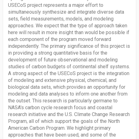
USECoS project represents a major effort to
simultaneously synthesize and integrate diverse data
sets, field measurements, models, and modeling
approaches. We expect that the type of approach taken
here will result in more insight than would be possible if
each component of the program moved forward
independently. The primary significance of this project is
in providing a strong quantitative basis for the
development of future observational and modeling
studies of carbon budgets of continental shelf systems.
A strong aspect of the USECoS project is the integration
of modeling and extensive physical, chemical, and
biological data sets, which provides an opportunity for
modeling and data analyses to inform one another from
the outset. This research is particularly germane to
NASA's carbon cycle research focus and coastal
research initiative and the U.S. Climate Change Research
Program, all of which support the goals of the North
American Carbon Program. We highlight primary
approaches that have been used, and some of the