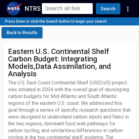
NTRS
more_vert
Search
Press Enter or click the Search button to begin your search.
Back to Results
Eastern U.S. Continental Shelf
Carbon Budget: Integrating
Models,Data Assimilation, and
Analysis
The U.S. East Coast Continental Shelf (USECoS) project
was initiated in 2004 with the overall goal of developing
carbon budgets for Mid-Atlantic and South Atlantic
regions of the eastern U.S. coast. We addressed this
goal through a series of specific research questions that
were designed to understand carbon inputs and fates in
the two regions, dominant food web pathways for
carbon cycling, and similarities/differences in carbon
cycling in the two continental shelf systems. The