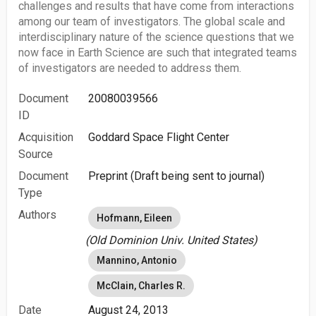
challenges and results that have come from interactions
among our team of investigators. The global scale and
interdisciplinary nature of the science questions that we
now face in Earth Science are such that integrated teams
of investigators are needed to address them.
Document
20080039566
ID
Acquisition
Goddard Space Flight Center
Source
Document
Preprint (Draft being sent to journal)
Type
Authors
Hofmann, Eileen
(Old Dominion Univ. United States)
Mannino, Antonio
McClain, Charles R.
Date
August 24, 2013