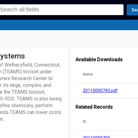
Se
Systems
Available Downloads
of Wethersfield, Connecticut,
em (TEAMS) toolset under
Name
 Ames Research Center to
its large, complex, and
20110000743.pdf
ze the TEAMS toolset,
S-RDS. TEAMS is also being
refine chemicals, perform
Related Records
finds TEAMS can lower costs
t.
ID