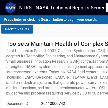
NTRS - NASA Technical Reports Server
Press Enter or click the Search button to begin your search.
Back to Results
Toolsets Maintain Health of Complex 
First featured in Spinoff 2001, Qualtech Systems Inc. (QSI), 
adapted its Testability, Engineering, and Maintenance Syst
Small Business Innovation Research (SBIR) contracts from
strengthen NASA's systems health management approach for 
interconnected systems. Today, six NASA field centers utili
including TEAMS-Designer, TEAMS-RT, TEAMATE, and TEAM
used on industrial systems that generate power, carry data, 
medical functions, and produce semiconductor wafers. QSI 
by decreasing problems requiring service by 30 to 50 percen
Document ID
20110000743