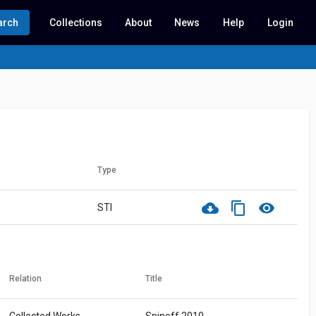
arch
Collections
About
News
Help
Login
Type
cloud_download
content_copy
visibility
STI
Relation
Title