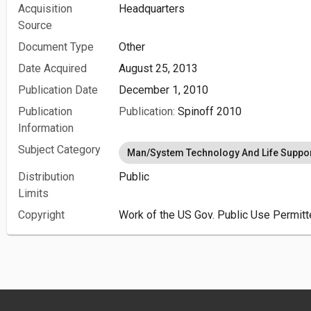
Acquisition
Headquarters
Source
Document Type
Other
Date Acquired
August 25, 2013
Publication Date
December 1, 2010
Publication
Publication:
Spinoff 2010
Information
Subject Category
Man/System Technology And Life Suppo
Distribution
Public
Limits
Copyright
Work of the US Gov. Public Use Permitt