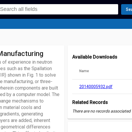
Se
 Manufacturing
Available Downloads
 of experience in neutron
ces such as the Spallation
Name
R) shown in Fig. 1 to solve
e manufacturing, or three-
20140005932.pdf
 wherein components are built
fied by a computer model. The
 change mechanisms to
Related Records
en material cools and
There are no records associated w
 gradients, generating
layers are added, inherent
o geometrical differences