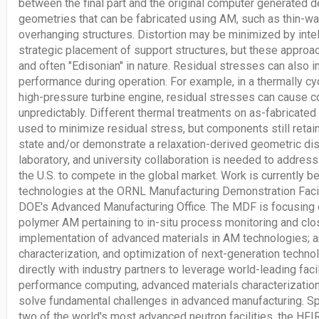
between the final part and the original computer generated de
geometries that can be fabricated using AM, such as thin-wal
overhanging structures. Distortion may be minimized by intel
strategic placement of support structures, but these approa
and often "Edisonian" in nature. Residual stresses can also
performance during operation. For example, in a thermally c
high-pressure turbine engine, residual stresses can cause c
unpredictably. Different thermal treatments on as-fabrica
used to minimize residual stress, but components still ret
state and/or demonstrate a relaxation-derived geometric disto
laboratory, and university collaboration is needed to addres
the U.S. to compete in the global market. Work is currently
technologies at the ORNL Manufacturing Demonstration Faci
DOE's Advanced Manufacturing Office. The MDF is focusing 
polymer AM pertaining to in-situ process monitoring and clo
implementation of advanced materials in AM technologies; 
characterization, and optimization of next-generation techn
directly with industry partners to leverage world-leading facil
performance computing, advanced materials characterization
solve fundamental challenges in advanced manufacturing. Spe
two of the world's most advanced neutron facilities, the HFI