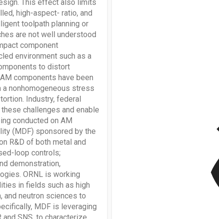
sign. This effect also limits
led, high-aspect- ratio, and
ligent toolpath planning or
ches are not well understood
 impact component
ycled environment such as a
omponents to distort
ted AM components have been
ain a nonhomogeneous stress
rtion. Industry, federal
v
s these challenges and enable
 being conducted on AM
lity (MDF) sponsored by the
on R&D of both metal and
sed-loop controls;
and demonstration,
ologies. ORNL is working
ities in fields such as high
, and neutron sciences to
cifically, MDF is leveraging
R and SNS, to characterize