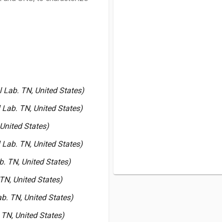
 Lab. TN, United States)
 Lab. TN, United States)
United States)
 Lab. TN, United States)
. TN, United States)
TN, United States)
b. TN, United States)
 TN, United States)