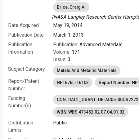
Brice, Craig A.
(NASA Langley Research Center Hampton
Date Acquired
May 19, 2014
Publication Date
March 1, 2013
Publication
Publication:
Advanced Materials
Information
Volume:
171
Issue:
3
Subject Category
Metals And Metallic Materials
Report/Patent
NF1676L-16103
Report Number: NF
Number
Funding
CONTRACT_GRANT: DE-AC05-00OR2272
Number(s)
WBS: WBS 473452.02.07.04.01.02
Distribution
Public
Limits