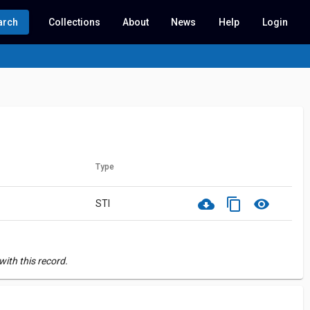
arch
Collections
About
News
Help
Login
Type
cloud_download
content_copy
visibility
STI
ith this record.