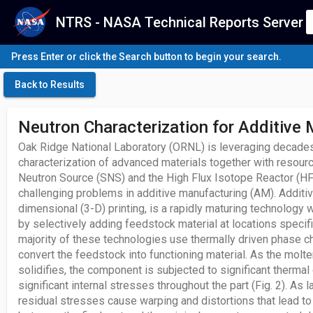
NTRS - NASA Technical Reports Server
Press Enter or click the Search button to begin your search.
Back to Results
Neutron Characterization for Additive
Oak Ridge National Laboratory (ORNL) is leveraging decades
characterization of advanced materials together with resour
Neutron Source (SNS) and the High Flux Isotope Reactor (HFI
challenging problems in additive manufacturing (AM). Additiv
dimensional (3-D) printing, is a rapidly maturing technology
by selectively adding feedstock material at locations speci
majority of these technologies use thermally driven phase
convert the feedstock into functioning material. As the molt
solidifies, the component is subjected to significant thermal
significant internal stresses throughout the part (Fig. 2). As 
residual stresses cause warping and distortions that lead t