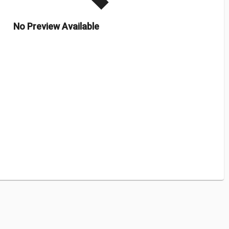
No Preview Available