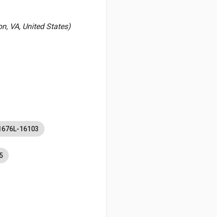
, VA, United States)
1676L-16103
5