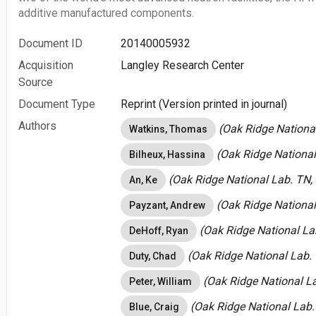
additive manufactured components.
Document ID
20140005932
Acquisition
Langley Research Center
Source
Document Type
Reprint (Version printed in journal)
Authors
(Oak Ridge National
Watkins, Thomas
(Oak Ridge National
Bilheux, Hassina
(Oak Ridge National Lab. TN, 
An, Ke
(Oak Ridge National
Payzant, Andrew
(Oak Ridge National Lab
DeHoff, Ryan
(Oak Ridge National Lab. 
Duty, Chad
(Oak Ridge National La
Peter, William
(Oak Ridge National Lab.
Blue, Craig