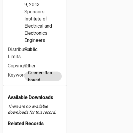
9, 2013
Sponsors:
Institute of
Electrical and
Electronics
Engineers
Distribution
Public
Limits
Copyright
Other
Cramer-Rao
Keywords
bound
Available Downloads
There are no available
downloads for this record.
Related Records