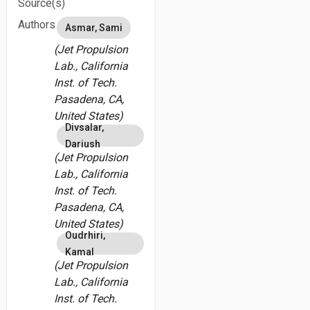
Source(s)
Authors
Asmar, Sami
(Jet Propulsion
Lab., California
Inst. of Tech.
Pasadena, CA,
United States)
Divsalar,
Dariush
(Jet Propulsion
Lab., California
Inst. of Tech.
Pasadena, CA,
United States)
Oudrhiri,
Kamal
(Jet Propulsion
Lab., California
Inst. of Tech.