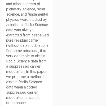
and other aspects of
planetary science, solar
science, and fundamental
physics were studied by
scientists. Radio Science
data was always
extracted from a received
pure residual carrier
(without data modulation).
For some missions, it is
very desirable to obtain
Radio Science data from
a suppressed carrier
modulation. In this paper
we propose a method to
extract Radio Science
data when a coded
suppressed carrier
modulation is used in
deep space