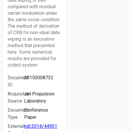
data wiping is then
compared with residual
carrier modulation under
the same noise condition.
The method of derivation
of CRB for non-ideal data
wiping is an innovative
method that presented
here. Some numerical
results are provided for
coded system.
Document
20150008732
ID
Acquisition
Jet Propulsion
Source
Laboratory
Document
Conference
Type
Paper
External
hdl:2014/44951