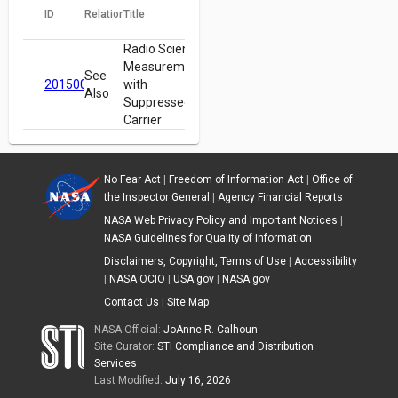
ID
Relation
Title
Radio Science
Measurements
See
20150007804
with
Also
Suppressed
Carrier
No Fear Act
|
Freedom of Information Act
|
Office of
the Inspector General
|
Agency Financial Reports
NASA Web Privacy Policy and Important Notices
|
NASA Guidelines for Quality of Information
Disclaimers, Copyright, Terms of Use
|
Accessibility
|
NASA OCIO
|
USA.gov
|
NASA.gov
Contact Us
|
Site Map
NASA Official:
JoAnne R. Calhoun
Site Curator:
STI Compliance and Distribution
Services
Last Modified:
July 16, 2026