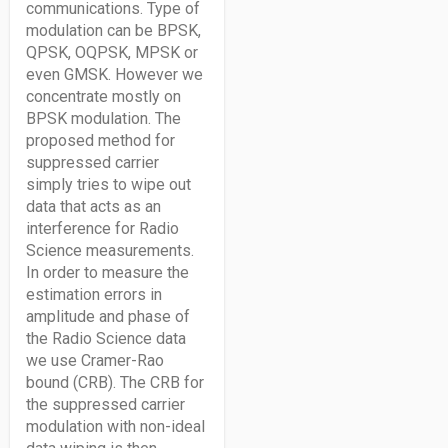
communications. Type of
modulation can be BPSK,
QPSK, OQPSK, MPSK or
even GMSK. However we
concentrate mostly on
BPSK modulation. The
proposed method for
suppressed carrier
simply tries to wipe out
data that acts as an
interference for Radio
Science measurements.
In order to measure the
estimation errors in
amplitude and phase of
the Radio Science data
we use Cramer-Rao
bound (CRB). The CRB for
the suppressed carrier
modulation with non-ideal