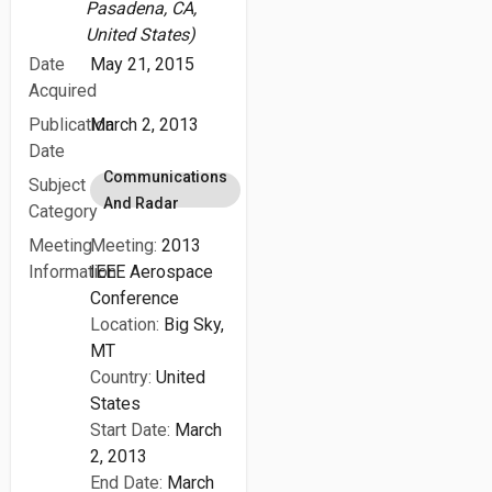
Pasadena, CA,
United States)
Date
May 21, 2015
Acquired
Publication
March 2, 2013
Date
Communications
Subject
And Radar
Category
Meeting
Meeting:
2013
Information
IEEE Aerospace
Conference
Location:
Big Sky,
MT
Country:
United
States
Start Date:
March
2, 2013
End Date:
March