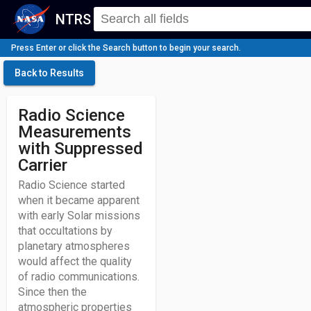
NTRS
Press Enter or click the Search button to begin your search.
Back to Results
Radio Science
Measurements
with Suppressed
Carrier
Radio Science started
when it became apparent
with early Solar missions
that occultations by
planetary atmospheres
would affect the quality
of radio communications.
Since then the
atmospheric properties