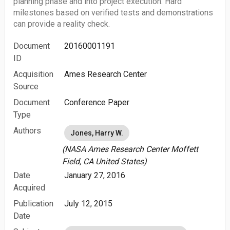
planning phase and into project execution. Hard
milestones based on verified tests and demonstrations
can provide a reality check.
Document
20160001191
ID
Acquisition
Ames Research Center
Source
Document
Conference Paper
Type
Authors
Jones, Harry W.
(NASA Ames Research Center Moffett
Field, CA United States)
Date
January 27, 2016
Acquired
Publication
July 12, 2015
Date