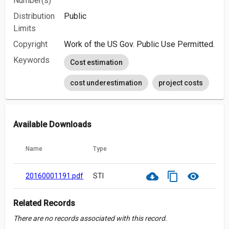
Number(s)
Distribution
Public
Limits
Copyright
Work of the US Gov. Public Use Permitted.
Keywords
Cost estimation
cost underestimation
project costs
Available Downloads
Name
Type
cloud_download
content_copy
visibility
20160001191.pdf
STI
Related Records
There are no records associated with this record.