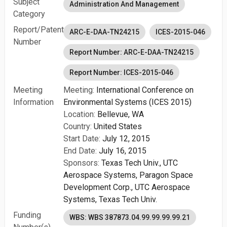
Subject
Administration And Management
Category
Report/Patent
ARC-E-DAA-TN24215
ICES-2015-046
Number
Report Number: ARC-E-DAA-TN24215
Report Number: ICES-2015-046
Meeting
Meeting:
International Conference on
Information
Environmental Systems (ICES 2015)
Location:
Bellevue, WA
Country:
United States
Start Date:
July 12, 2015
End Date:
July 16, 2015
Sponsors:
Texas Tech Univ.,
UTC
Aerospace Systems,
Paragon Space
Development Corp.,
UTC Aerospace
Systems,
Texas Tech Univ.
Funding
WBS: WBS 387873.04.99.99.99.99.21