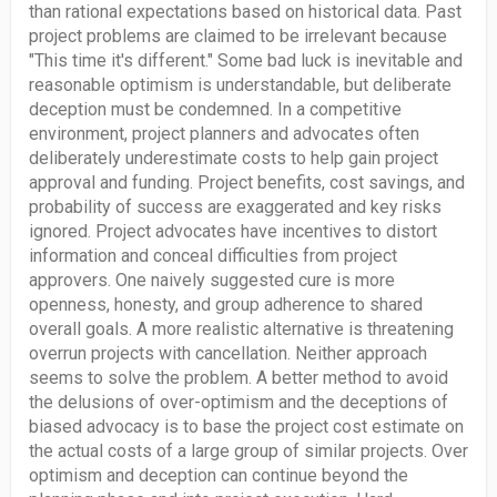
than rational expectations based on historical data. Past
project problems are claimed to be irrelevant because
"This time it's different." Some bad luck is inevitable and
reasonable optimism is understandable, but deliberate
deception must be condemned. In a competitive
environment, project planners and advocates often
deliberately underestimate costs to help gain project
approval and funding. Project benefits, cost savings, and
probability of success are exaggerated and key risks
ignored. Project advocates have incentives to distort
information and conceal difficulties from project
approvers. One naively suggested cure is more
openness, honesty, and group adherence to shared
overall goals. A more realistic alternative is threatening
overrun projects with cancellation. Neither approach
seems to solve the problem. A better method to avoid
the delusions of over-optimism and the deceptions of
biased advocacy is to base the project cost estimate on
the actual costs of a large group of similar projects. Over
optimism and deception can continue beyond the