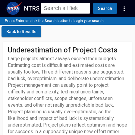
NTRS
more_vert
Search
Press Enter or click the Search button to begin your search.
Back to Results
Underestimation of Project Costs
Large projects almost always exceed their budgets.
Estimating cost is difficult and estimated costs are
usually too low. Three different reasons are suggested:
bad luck, overoptimism, and deliberate underestimation.
Project management can usually point to project
difficulty and complexity, technical uncertainty,
stakeholder conflicts, scope changes, unforeseen
events, and other not really unpredictable bad luck.
Project planning is usually over-optimistic, so the
likelihood and impact of bad luck is systematically
underestimated. Project plans reflect optimism and hope
for success in a supposedly unique new effort rather