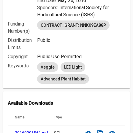
End Date:
May 26, 2016
Sponsors:
International Society for
Horticultural Science (ISHS)
Funding
CONTRACT_GRANT: NNK09EA88P
Number(s)
Distribution
Public
Limits
Copyright
Public Use Permitted.
Keywords
Veggie
LED Light
Advanced Plant Habitat
Available Downloads
Name
Type