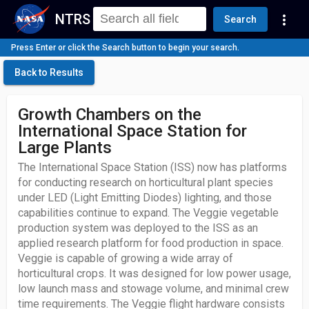
NTRS
more_vert
Search
Press Enter or click the Search button to begin your search.
Back to Results
Growth Chambers on the
International Space Station for
Large Plants
The International Space Station (ISS) now has platforms
for conducting research on horticultural plant species
under LED (Light Emitting Diodes) lighting, and those
capabilities continue to expand. The Veggie vegetable
production system was deployed to the ISS as an
applied research platform for food production in space.
Veggie is capable of growing a wide array of
horticultural crops. It was designed for low power usage,
low launch mass and stowage volume, and minimal crew
time requirements. The Veggie flight hardware consists