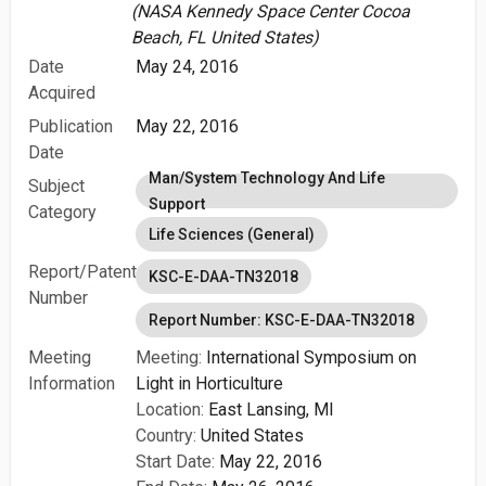
(NASA Kennedy Space Center Cocoa
Beach, FL United States)
Date
May 24, 2016
Acquired
Publication
May 22, 2016
Date
Man/System Technology And Life
Subject
Support
Category
Life Sciences (General)
Report/Patent
KSC-E-DAA-TN32018
Number
Report Number: KSC-E-DAA-TN32018
Meeting
Meeting:
International Symposium on
Information
Light in Horticulture
Location:
East Lansing, MI
Country:
United States
Start Date:
May 22, 2016