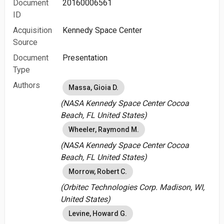
Document
20160006561
ID
Acquisition
Kennedy Space Center
Source
Document
Presentation
Type
Authors
Massa, Gioia D.
(NASA Kennedy Space Center Cocoa
Beach, FL United States)
Wheeler, Raymond M.
(NASA Kennedy Space Center Cocoa
Beach, FL United States)
Morrow, Robert C.
(Orbitec Technologies Corp. Madison, WI,
United States)
Levine, Howard G.