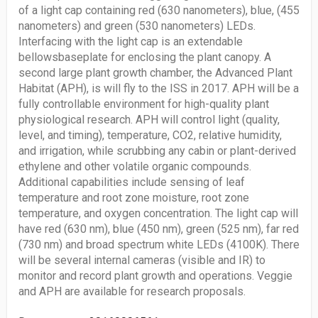
of a light cap containing red (630 nanometers), blue, (455
nanometers) and green (530 nanometers) LEDs.
Interfacing with the light cap is an extendable
bellowsbaseplate for enclosing the plant canopy. A
second large plant growth chamber, the Advanced Plant
Habitat (APH), is will fly to the ISS in 2017. APH will be a
fully controllable environment for high-quality plant
physiological research. APH will control light (quality,
level, and timing), temperature, CO2, relative humidity,
and irrigation, while scrubbing any cabin or plant-derived
ethylene and other volatile organic compounds.
Additional capabilities include sensing of leaf
temperature and root zone moisture, root zone
temperature, and oxygen concentration. The light cap will
have red (630 nm), blue (450 nm), green (525 nm), far red
(730 nm) and broad spectrum white LEDs (4100K). There
will be several internal cameras (visible and IR) to
monitor and record plant growth and operations. Veggie
and APH are available for research proposals.