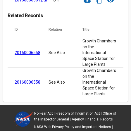
cloud_download
content_copy
visibility
20160006561.pdf
STI
Related Records
ID
Relation
Title
Growth Chambers
on the
20160006558
See Also
International
Space Station for
Large Plants
Growth Chambers
on the
20160006558
See Also
International
Space Station for
Large Plants
No Fear Act
|
Freedom of Information Act
|
Office of
the Inspector General
|
Agency Financial Reports
NASA Web Privacy Policy and Important Notices
|