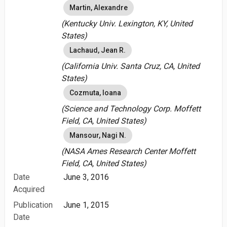
Martin, Alexandre
(Kentucky Univ. Lexington, KY, United
States)
Lachaud, Jean R.
(California Univ. Santa Cruz, CA, United
States)
Cozmuta, Ioana
(Science and Technology Corp. Moffett
Field, CA, United States)
Mansour, Nagi N.
(NASA Ames Research Center Moffett
Field, CA, United States)
Date
June 3, 2016
Acquired
Publication
June 1, 2015
Date