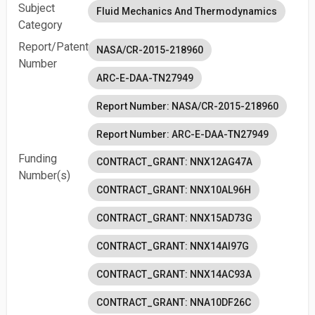
Subject
Fluid Mechanics And Thermodynamics
Category
Report/Patent
NASA/CR-2015-218960
Number
ARC-E-DAA-TN27949
Report Number: NASA/CR-2015-218960
Report Number: ARC-E-DAA-TN27949
Funding
CONTRACT_GRANT: NNX12AG47A
Number(s)
CONTRACT_GRANT: NNX10AL96H
CONTRACT_GRANT: NNX15AD73G
CONTRACT_GRANT: NNX14AI97G
CONTRACT_GRANT: NNX14AC93A
CONTRACT_GRANT: NNA10DF26C