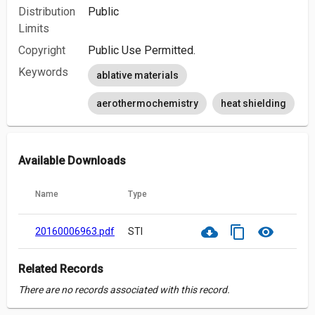
Distribution
Public
Limits
Copyright
Public Use Permitted.
Keywords
ablative materials
aerothermochemistry
heat shielding
Available Downloads
Name
Type
cloud_download
content_copy
visibility
20160006963.pdf
STI
Related Records
There are no records associated with this record.