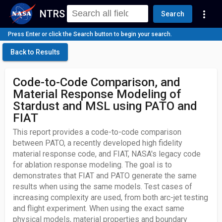
NTRS
more_vert
Search
Press Enter or click the Search button to begin your search.
Back to Results
Code-to-Code Comparison, and
Material Response Modeling of
Stardust and MSL using PATO and
FIAT
This report provides a code-to-code comparison
between PATO, a recently developed high fidelity
material response code, and FIAT, NASA's legacy code
for ablation response modeling. The goal is to
demonstrates that FIAT and PATO generate the same
results when using the same models. Test cases of
increasing complexity are used, from both arc-jet testing
and flight experiment. When using the exact same
physical models, material properties and boundary