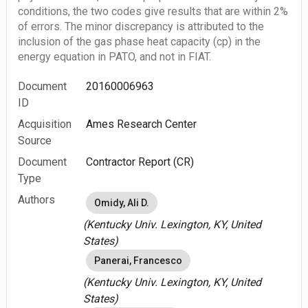
conditions, the two codes give results that are within 2%
of errors. The minor discrepancy is attributed to the
inclusion of the gas phase heat capacity (cp) in the
energy equation in PATO, and not in FIAT.
Document
20160006963
ID
Acquisition
Ames Research Center
Source
Document
Contractor Report (CR)
Type
Authors
Omidy, Ali D.
(Kentucky Univ. Lexington, KY, United
States)
Panerai, Francesco
(Kentucky Univ. Lexington, KY, United
States)