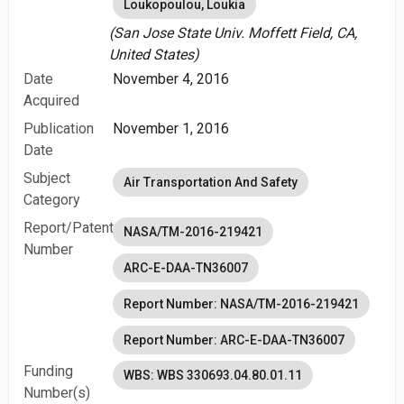
Loukopoulou, Loukia
(San Jose State Univ. Moffett Field, CA,
United States)
Date
November 4, 2016
Acquired
Publication
November 1, 2016
Date
Subject
Air Transportation And Safety
Category
Report/Patent
NASA/TM-2016-219421
Number
ARC-E-DAA-TN36007
Report Number: NASA/TM-2016-219421
Report Number: ARC-E-DAA-TN36007
Funding
WBS: WBS 330693.04.80.01.11
Number(s)