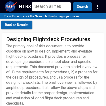
NTRS
more_vert
Search
Press Enter or click the Search button to begin your search.
Back to Results
Designing Flightdeck Procedures
The primary goal of this document is to provide
guidance on how to design, implement, and evaluate
flight deck procedures. It provides a process for
developing procedures that meet clear and specific
requirements. This document provides a brief overview
of: 1) the requirements for procedures, 2) a process for
the design of procedures, and 3) a process for the
design of checklists. The brief overview is followed by
amplified procedures that follow the above steps and
provide details for the proper design, implementation
and evaluation of good flight deck procedures and
checklists.