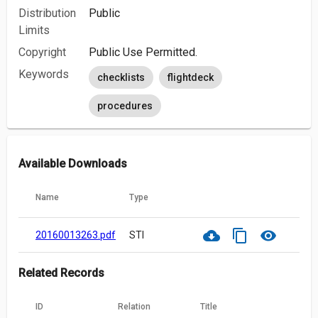
Distribution
Public
Limits
Copyright
Public Use Permitted.
Keywords
checklists
flightdeck
procedures
Available Downloads
Name
Type
cloud_download
content_copy
visibility
20160013263.pdf
STI
Related Records
ID
Relation
Title