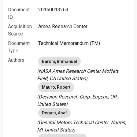
Document
20160013263
ID
Acquisition
Ames Research Center
Source
Document
Technical Memorandum (TM)
Type
Authors
Barshi, Immanuel
(NASA Ames Research Center Moffett
Field, CA United States)
Mauro, Robert
(Decision Research Corp. Eugene, OR,
United States)
Degani, Asaf
(General Motors Technical Center Warren,
MI, United States)