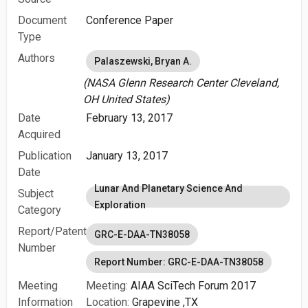
Document
Conference Paper
Type
Authors
Palaszewski, Bryan A.
(NASA Glenn Research Center Cleveland,
OH United States)
Date
February 13, 2017
Acquired
Publication
January 13, 2017
Date
Lunar And Planetary Science And
Subject
Exploration
Category
Report/Patent
GRC-E-DAA-TN38058
Number
Report Number: GRC-E-DAA-TN38058
Meeting
Meeting:
AIAA SciTech Forum 2017
Information
Location:
Grapevine ,TX