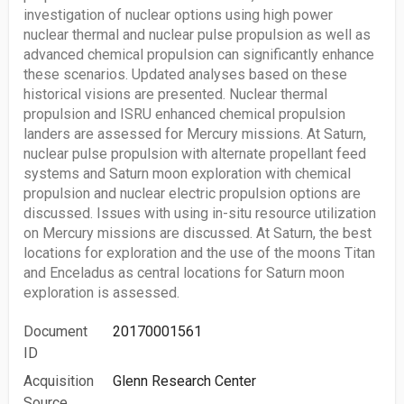
investigation of nuclear options using high power
nuclear thermal and nuclear pulse propulsion as well as
advanced chemical propulsion can significantly enhance
these scenarios. Updated analyses based on these
historical visions are presented. Nuclear thermal
propulsion and ISRU enhanced chemical propulsion
landers are assessed for Mercury missions. At Saturn,
nuclear pulse propulsion with alternate propellant feed
systems and Saturn moon exploration with chemical
propulsion and nuclear electric propulsion options are
discussed. Issues with using in-situ resource utilization
on Mercury missions are discussed. At Saturn, the best
locations for exploration and the use of the moons Titan
and Enceladus as central locations for Saturn moon
exploration is assessed.
Document
20170001561
ID
Acquisition
Glenn Research Center
Source