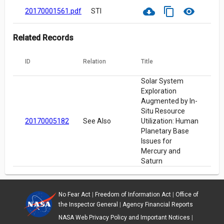
cloud_download
content_copy
visibility
20170001561.pdf
STI
Related Records
ID
Relation
Title
Solar System
Exploration
Augmented by In-
Situ Resource
20170005182
See Also
Utilization: Human
Planetary Base
Issues for
Mercury and
Saturn
No Fear Act
|
Freedom of Information Act
|
Office of
the Inspector General
|
Agency Financial Reports
NASA Web Privacy Policy and Important Notices
|