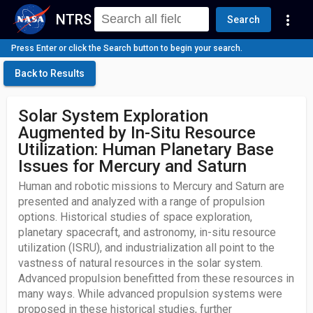
NTRS
more_vert
Search
Press Enter or click the Search button to begin your search.
Back to Results
Solar System Exploration
Augmented by In-Situ Resource
Utilization: Human Planetary Base
Issues for Mercury and Saturn
Human and robotic missions to Mercury and Saturn are
presented and analyzed with a range of propulsion
options. Historical studies of space exploration,
planetary spacecraft, and astronomy, in-situ resource
utilization (ISRU), and industrialization all point to the
vastness of natural resources in the solar system.
Advanced propulsion benefitted from these resources in
many ways. While advanced propulsion systems were
proposed in these historical studies, further