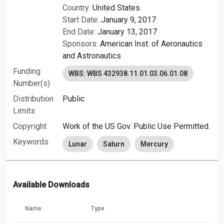
Country:
United States
Start Date:
January 9, 2017
End Date:
January 13, 2017
Sponsors:
American Inst. of Aeronautics
and Astronautics
Funding
WBS: WBS 432938.11.01.03.06.01.08
Number(s)
Distribution
Public
Limits
Copyright
Work of the US Gov. Public Use Permitted.
Keywords
Lunar
Saturn
Mercury
Available Downloads
Name
Type