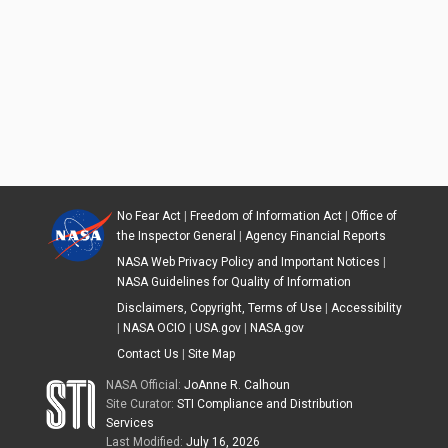
No Fear Act
|
Freedom of Information Act
|
Office of
the Inspector General
|
Agency Financial Reports
NASA Web Privacy Policy and Important Notices
|
NASA Guidelines for Quality of Information
Disclaimers, Copyright, Terms of Use
|
Accessibility
|
NASA OCIO
|
USA.gov
|
NASA.gov
Contact Us
|
Site Map
NASA Official:
JoAnne R. Calhoun
Site Curator:
STI Compliance and Distribution
Services
Last Modified:
July 16, 2026