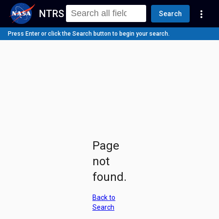
NTRS
more_vert
Search
Press Enter or click the Search button to begin your search.
Page
not
found.
Back to
Search