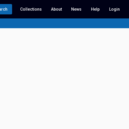
arch
Collections
About
News
Help
Login