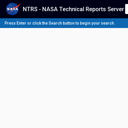
NTRS - NASA Technical Reports Server
Press Enter or click the Search button to begin your search.