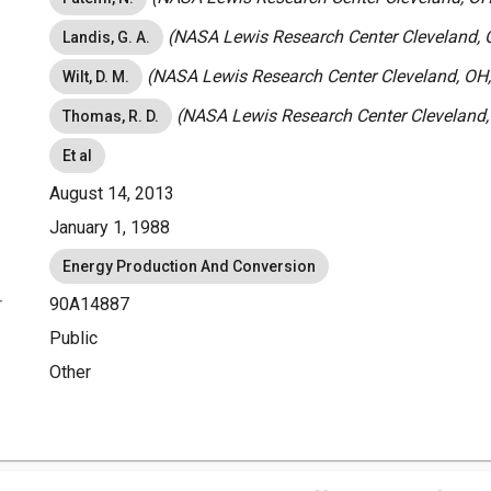
(NASA Lewis Research Center Cleveland, O
Landis, G. A.
(NASA Lewis Research Center Cleveland, OH,
Wilt, D. M.
(NASA Lewis Research Center Cleveland, 
Thomas, R. D.
Et al
August 14, 2013
January 1, 1988
Energy Production And Conversion
r
90A14887
Public
Other