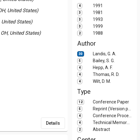
1991
4
H, United States)
1981
3
1993
3
 United States)
1999
3
OH, United States)
1988
2
Author
Landis, G. A.
30
Bailey, S. G.
5
Hepp, A. F.
4
Thomas, R. D.
4
Wilt, D. M.
4
Type
Conference Paper
12
Reprint (Version printed in journal)
5
Conference Proceedings
4
Technical Memorandum (TM)
Details
4
Abstract
2
Center