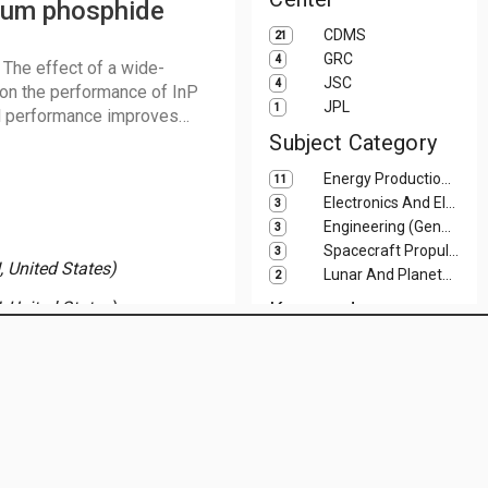
dium phosphide
CDMS
21
GRC
4
 The effect of a wide-
JSC
4
on the performance of InP
JPL
1
ll performance improves
lls. Cell results are
Subject Category
gy discontinuity. The
Energy Production And Conversion
11
.52Al0.48As is a promising
Electronics And Electrical Engineering
3
Engineering (General)
3
Spacecraft Propulsion And Power
3
 United States)
Lunar And Planetary Science And Exploration
2
, United States)
Keyword
Mars
2
NASA Official:
JoAnne R. Calhoun
Adaptation, Psychological
Site Curator:
STI Compliance and Distribution Services
1
Last Modified:
July 16, 2026
Astronauts
1
Biogenesis
1
Body Mass Index
1
Distribution