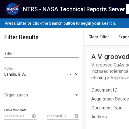
NTRS - NASA Technical Reports Server
Press Enter or click the Search button to begin your search.
Filter Results
Clear Filter
Expor
Title
A V-grooved
V-grooved GaAs sol
Author
incrased tolerance
Landis, G. A.
close
etching a V-groove
chemical vapor dep
Document ID
depositing an MOCV
Organization
Organization
with and without a
Acquisition Source
compared to the pla
Document Type
than that of the pla
Publication Date
remove
Authors