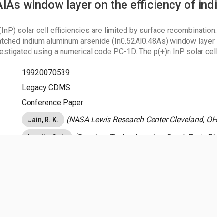
AlAs window layer on the efficiency of in
nP) solar cell efficiencies are limited by surface recombination.
atched indium aluminum arsenide (In0.52Al0.48As) window layer 
vestigated using a numerical code PC-1D. The p(+)n InP solar ce
the use of a window layer. No improvement is seen for n(+)p InP ce
19920070539
and diagram of the heterostructure and the conduction-band ener
 internal quantum efficiency results clearly demonstrate that In0
Legacy CDMS
ow layer material for p(+)n InP solar cells.
Conference Paper
(NASA Lewis Research Center Cleveland, OH,
Jain, R. K.
(Sverdrup Technology, Inc. Brook Park, OH
Landis, G. A.
August 15, 2013
tor General
|
Agency Financial Reports
January 1, 1991
es for Quality of Information
IO
|
USA.gov
|
NASA.gov
Energy Production And Conversion
on
Meeting:
IEEE Photovoltaic Specialists Conference
Location:
Las Vegas, NV