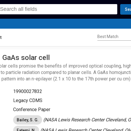
Se
Best Match
Best Match
t
 GaAs solar cell
ar cells promise the benefits of improved optical coupling, highe
 to particle radiation compared to planar cells. A GaAs homojunct
 pattern into an n-epilayer (2.1 x 10 to the 17th power per cu cm
osition (MOCVD) on an n+ substrate (2.8 x 10 to the 18th power
19900027832
D p epilayer (4.2 x 10 to the 18th power per cu cm). Reflectivi
n antireflective coating confirm the expected decrease in reflect
Legacy CDMS
nar structure. The short-circuit current of the V-grooved solar c
Conference Paper
nar control.
(NASA Lewis Research Center Cleveland, O
Bailey, S. G.
(NASA Lewis Research Center Cleveland, OH,
Fatemi, N.