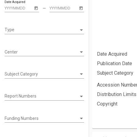
Date Acquired
remove
Type
Type
Center
Date Acquired
Publication Date
Subject Category
Subject Category
Subject Category
Accession Numbe
Distribution Limits
Report Numbers
Report Numbers
Copyright
Funding Numbers
Funding Numbers