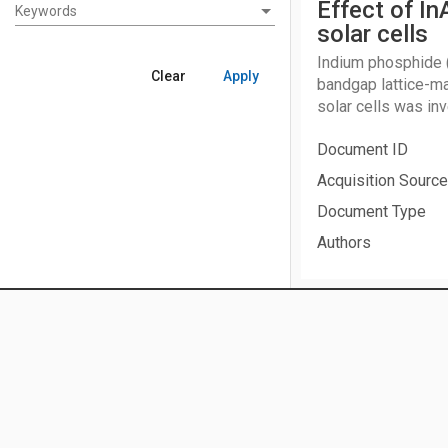
Effect of In
Keywords
Keywords
solar cells
Indium phosphide (I
Clear
Apply
bandgap lattice-m
solar cells was in
significantly with 
Document ID
explained by the b
calculated I-V and
Acquisition Source
candidate as a wind
Document Type
Authors
Date Acquired
No Fear Act
|
Freedom of Information Act
|
Office of the Inspec
Publication Date
NASA Web Privacy Policy and Important Notices
|
NASA Guidelin
Subject Category
Disclaimers, Copyright, Terms of Use
|
Accessibility
|
NASA OC
Contact Us
|
Site Map
Meeting Informati