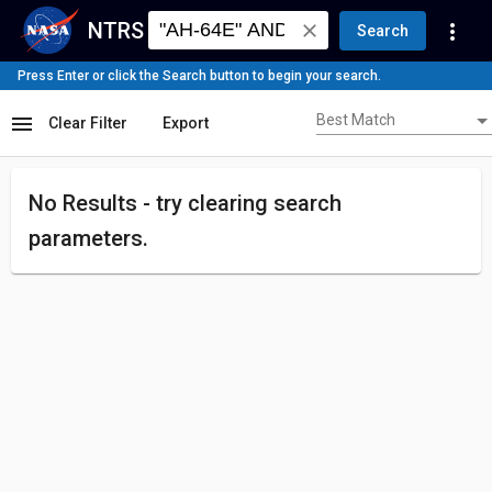
NTRS
more_vert
close
Search
Press Enter or click the Search button to begin your search.
Best Match
menu
Best Match
Clear Filter
Export
No Results - try
clearing search
parameters.