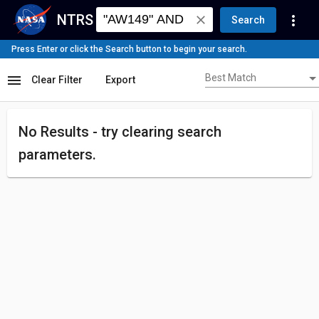
NTRS
more_vert
close
Search
Press Enter or click the Search button to begin your search.
Best Match
menu
Best Match
Clear Filter
Export
No Results - try
clearing search
parameters.