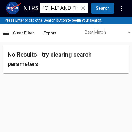
NTRS
more_vert
close
Search
Press Enter or click the Search button to begin your search.
Best Match
menu
Best Match
Clear Filter
Export
No Results - try
clearing search
parameters.