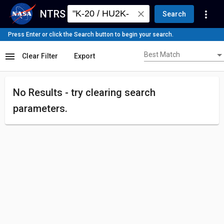
NTRS
more_vert
close
Search
Press Enter or click the Search button to begin your search.
Best Match
menu
Best Match
Clear Filter
Export
No Results - try
clearing search
parameters.