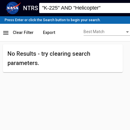
NTRS
Press Enter or click the Search button to begin your search.
Best Match
menu
Best Match
Clear Filter
Export
No Results - try
clearing search
parameters.