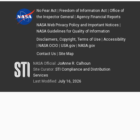
No Fear Act
|
Freedom of Information Act
|
Office of
the Inspector General
|
Agency Financial Reports
NASA Web Privacy Policy and Important Notices
|
NASA Guidelines for Quality of Information
Disclaimers, Copyright, Terms of Use
|
Accessibility
|
NASA OCIO
|
USA.gov
|
NASA.gov
Contact Us
|
Site Map
NASA Official:
JoAnne R. Calhoun
Site Curator:
STI Compliance and Distribution
Services
Last Modified:
July 16, 2026