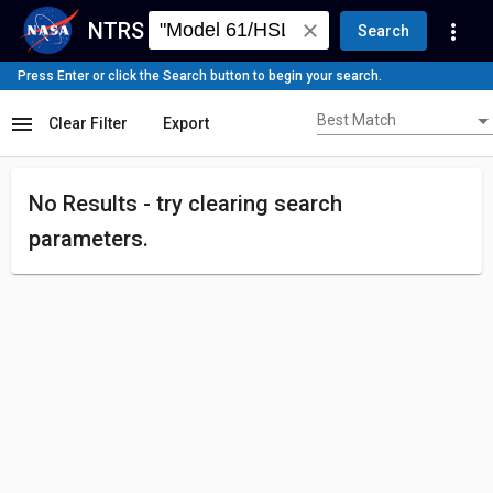
NTRS
more_vert
close
Search
Press Enter or click the Search button to begin your search.
Best Match
menu
Best Match
Clear Filter
Export
No Results - try
clearing search
parameters.