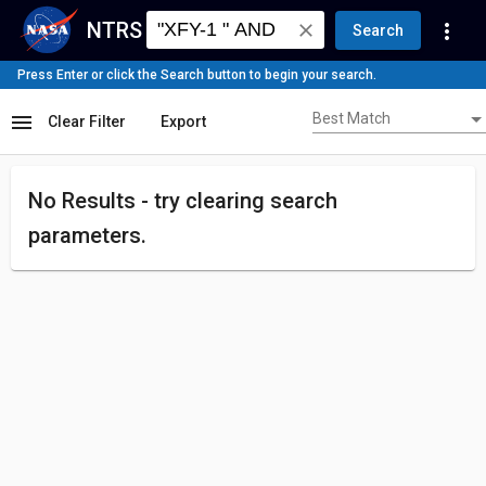
NTRS
more_vert
close
Search
Press Enter or click the Search button to begin your search.
Best Match
menu
Best Match
Clear Filter
Export
No Results - try
clearing search
parameters.