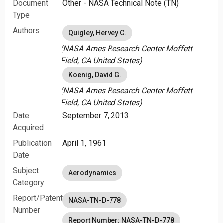
Document
Other - NASA Technical Note (TN)
oscillations approached zero at the maximum airspeed
of the test airplane.
Type
Authors
Quigley, Hervey C.
(NASA Ames Research Center Moffett
Field, CA United States)
Koenig, David G.
(NASA Ames Research Center Moffett
Field, CA United States)
Date
September 7, 2013
Acquired
Publication
April 1, 1961
Date
Subject
Aerodynamics
Category
Report/Patent
NASA-TN-D-778
Number
Report Number: NASA-TN-D-778