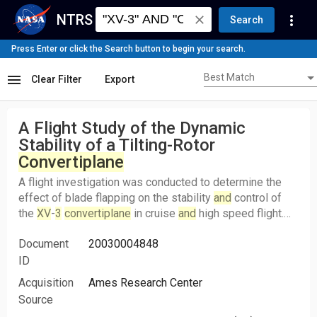
NTRS
more_vert
close
Search
Press Enter or click the Search button to begin your search.
Best Match
menu
Best Match
Clear Filter
Export
A Flight Study of the Dynamic
Stability of a Tilting-Rotor
Convertiplane
A flight investigation was conducted to determine the
effect of blade flapping on the stability
and
control of
the
XV
-
3
convertiplane
in cruise
and
high speed flight.
The results of the study indicated that the inplane forces
Document
20030004848
on the prop-rotors due to the blade flapping associated
with airplane angular rates were in a direction to produce
ID
negative damping moments on the airplane. As a result
Acquisition
Ames Research Center
of these inplane forces, the damping ratio of the
Source
longitudinal short period
and
lateral-directional