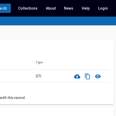
arch
Collections
About
News
Help
Login
Type
cloud_download
content_copy
visibility
STI
ith this record.