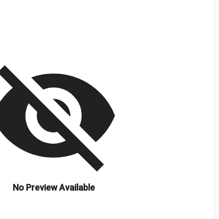
isibility_off
No Preview Available