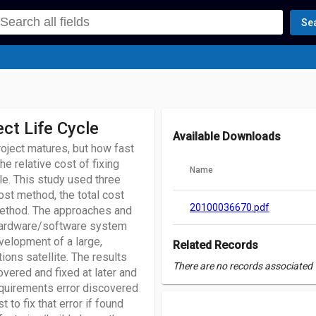
Se
ct Life Cycle
Available Downloads
project matures, but how fast
e relative cost of fixing
Name
le. This study used three
ost method, the total cost
20100036670.pdf
method. The approaches and
 hardware/software system
evelopment of a large,
Related Records
ions satellite. The results
There are no records associated w
vered and fixed at later and
 requirements error discovered
 to fix that error if found