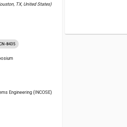
Houston, TX, United States)
-CN-8435
mposium
stems Engineering (INCOSE)