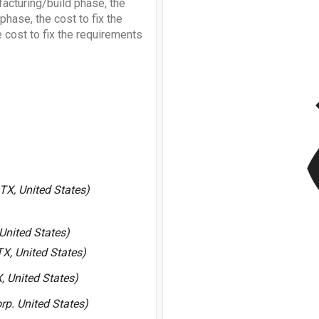
facturing/build phase, the
 phase, the cost to fix the
 cost to fix the requirements
v
X, United States)
United States)
X, United States)
, United States)
p. United States)