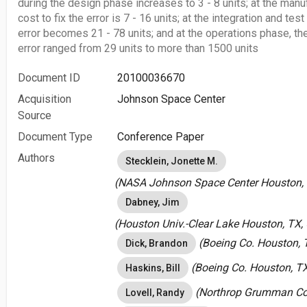
during the design phase increases to 3 - 8 units; at the manu
cost to fix the error is 7 - 16 units; at the integration and test
error becomes 21 - 78 units; and at the operations phase, the
error ranged from 29 units to more than 1500 units
Document ID
20100036670
Acquisition
Johnson Space Center
Source
Document Type
Conference Paper
Authors
Stecklein, Jonette M.
(NASA Johnson Space Center Houston, T
Dabney, Jim
(Houston Univ.-Clear Lake Houston, TX, 
(Boeing Co. Houston, T
Dick, Brandon
(Boeing Co. Houston, TX
Haskins, Bill
(Northrop Grumman Cor
Lovell, Randy