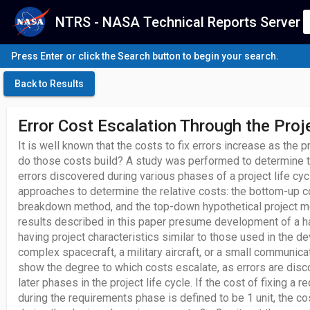
NTRS - NASA Technical Reports Server
Press Enter or click the Search button to begin your search.
Back to Results
Error Cost Escalation Through the Proje
It is well known that the costs to fix errors increase as the 
do those costs build? A study was performed to determine th
errors discovered during various phases of a project life cyc
approaches to determine the relative costs: the bottom-up c
breakdown method, and the top-down hypothetical project 
results described in this paper presume development of a
having project characteristics similar to those used in the d
complex spacecraft, a military aircraft, or a small communicat
show the degree to which costs escalate, as errors are disco
later phases in the project life cycle. If the cost of fixing a
during the requirements phase is defined to be 1 unit, the cost