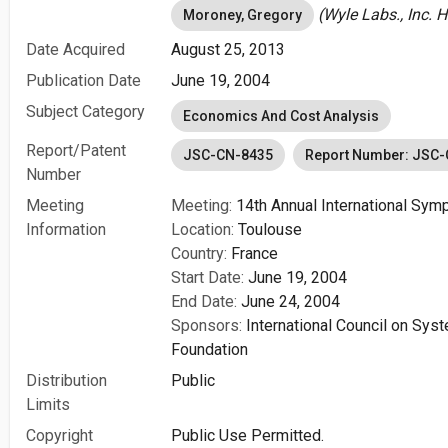
(Wyle Labs., Inc. 
Moroney, Gregory
Date Acquired
August 25, 2013
Publication Date
June 19, 2004
Subject Category
Economics And Cost Analysis
Report/Patent
JSC-CN-8435
Report Number: JSC
Number
Meeting
Meeting:
14th Annual International Sy
Information
Location:
Toulouse
Country:
France
Start Date:
June 19, 2004
End Date:
June 24, 2004
Sponsors:
International Council on Sy
Foundation
Distribution
Public
Limits
Copyright
Public Use Permitted.