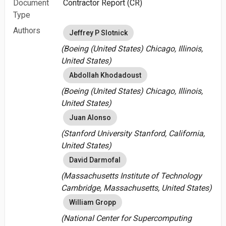
Document
Contractor Report (CR)
Type
Authors
Jeffrey P Slotnick
(Boeing (United States) Chicago, Illinois,
United States)
Abdollah Khodadoust
(Boeing (United States) Chicago, Illinois,
United States)
Juan Alonso
(Stanford University Stanford, California,
United States)
David Darmofal
(Massachusetts Institute of Technology
Cambridge, Massachusetts, United States)
William Gropp
(National Center for Supercomputing