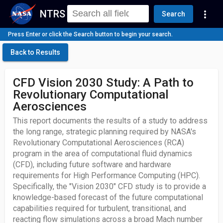
NTRS
more_vert
Search
Press Enter or click the Search button to begin your search.
Back to Results
CFD Vision 2030 Study: A Path to
Revolutionary Computational
Aerosciences
This report documents the results of a study to address
the long range, strategic planning required by NASA's
Revolutionary Computational Aerosciences (RCA)
program in the area of computational fluid dynamics
(CFD), including future software and hardware
requirements for High Performance Computing (HPC).
Specifically, the "Vision 2030" CFD study is to provide a
knowledge-based forecast of the future computational
capabilities required for turbulent, transitional, and
reacting flow simulations across a broad Mach number