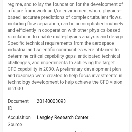
regime, and to lay the foundation for the development of
a future framework and/or environment where physics-
based, accurate predictions of complex turbulent flows,
including flow separation, can be accomplished routinely
and efficiently in cooperation with other physics-based
simulations to enable multi-physics analysis and design.
Specific technical requirements from the aerospace
industrial and scientific communities were obtained to
determine critical capability gaps, anticipated technical
challenges, and impediments to achieving the target
CFD capability in 2030. A preliminary development plan
and roadmap were created to help focus investments in
technology development to help achieve the CFD vision
in 2030.
Document
20140003093
ID
Acquisition
Langley Research Center
Source