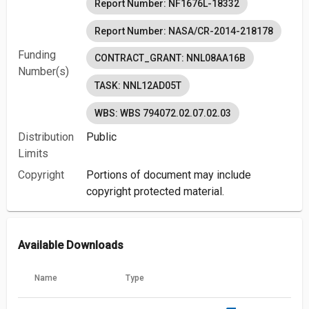
Report Number: NF1676L-18332
Report Number: NASA/CR-2014-218178
Funding
CONTRACT_GRANT: NNL08AA16B
Number(s)
TASK: NNL12AD05T
WBS: WBS 794072.02.07.02.03
Distribution
Public
Limits
Copyright
Portions of document may include
copyright protected material.
Available Downloads
Name
Type