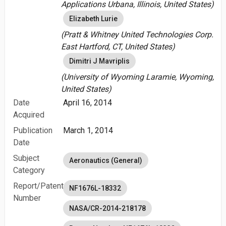
Applications Urbana, Illinois, United States)
Elizabeth Lurie
(Pratt & Whitney United Technologies Corp.
East Hartford, CT, United States)
Dimitri J Mavriplis
(University of Wyoming Laramie, Wyoming,
United States)
Date
April 16, 2014
Acquired
Publication
March 1, 2014
Date
Subject
Aeronautics (General)
Category
Report/Patent
NF1676L-18332
Number
NASA/CR-2014-218178