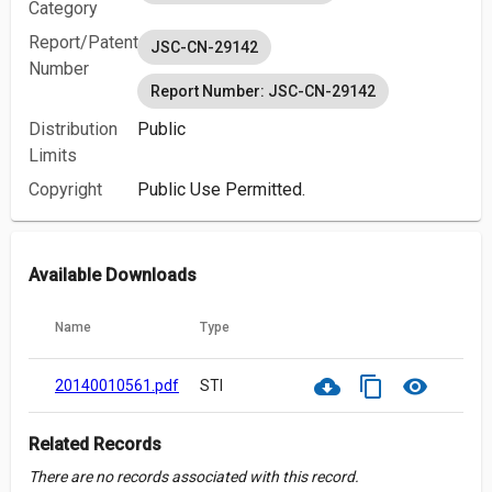
Category
Report/Patent
JSC-CN-29142
Number
Report Number: JSC-CN-29142
Distribution
Public
Limits
Copyright
Public Use Permitted.
Available Downloads
Name
Type
cloud_download
content_copy
visibility
20140010561.pdf
STI
Related Records
There are no records associated with this record.