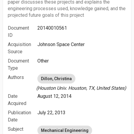
paper discusses these projects and explains the
engineering processes used, knowledge gained, and the
projected future goals of this project
Document
20140010561
ID
Acquisition
Johnson Space Center
Source
Document
Other
Type
Authors
Dillon, Christina
(Houston Univ. Houston, TX, United States)
Date
August 12, 2014
Acquired
Publication
July 22, 2013
Date
Subject
Mechanical Engineering