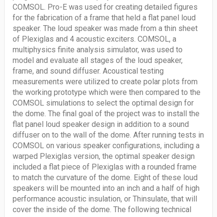
COMSOL. Pro-E was used for creating detailed figures
for the fabrication of a frame that held a flat panel loud
speaker. The loud speaker was made from a thin sheet
of Plexiglas and 4 acoustic exciters. COMSOL, a
multiphysics finite analysis simulator, was used to
model and evaluate all stages of the loud speaker,
frame, and sound diffuser. Acoustical testing
measurements were utilized to create polar plots from
the working prototype which were then compared to the
COMSOL simulations to select the optimal design for
the dome. The final goal of the project was to install the
flat panel loud speaker design in addition to a sound
diffuser on to the wall of the dome. After running tests in
COMSOL on various speaker configurations, including a
warped Plexiglas version, the optimal speaker design
included a flat piece of Plexiglas with a rounded frame
to match the curvature of the dome. Eight of these loud
speakers will be mounted into an inch and a half of high
performance acoustic insulation, or Thinsulate, that will
cover the inside of the dome. The following technical