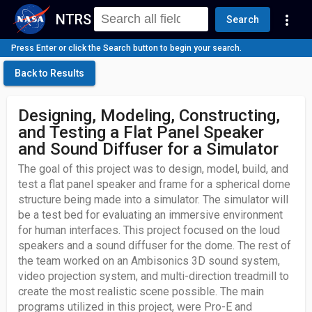
NTRS
more_vert
Search
Press Enter or click the Search button to begin your search.
Back to Results
Designing, Modeling, Constructing,
and Testing a Flat Panel Speaker
and Sound Diffuser for a Simulator
The goal of this project was to design, model, build, and
test a flat panel speaker and frame for a spherical dome
structure being made into a simulator. The simulator will
be a test bed for evaluating an immersive environment
for human interfaces. This project focused on the loud
speakers and a sound diffuser for the dome. The rest of
the team worked on an Ambisonics 3D sound system,
video projection system, and multi-direction treadmill to
create the most realistic scene possible. The main
programs utilized in this project, were Pro-E and