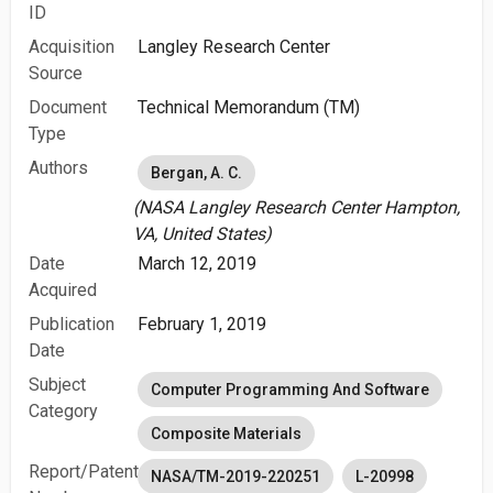
ID
Acquisition
Langley Research Center
Source
Document
Technical Memorandum (TM)
Type
Authors
Bergan, A. C.
(NASA Langley Research Center Hampton,
VA, United States)
Date
March 12, 2019
Acquired
Publication
February 1, 2019
Date
Subject
Computer Programming And Software
Category
Composite Materials
Report/Patent
NASA/TM-2019-220251
L-20998