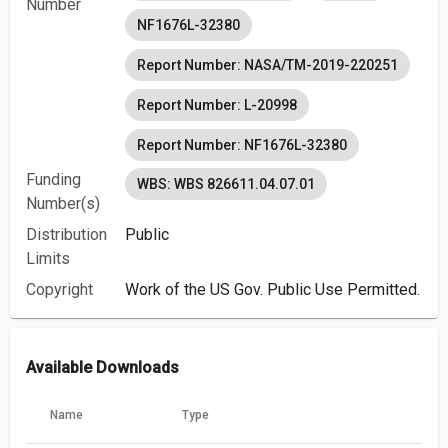
Number
NF1676L-32380
Report Number: NASA/TM-2019-220251
Report Number: L-20998
Report Number: NF1676L-32380
Funding
WBS: WBS 826611.04.07.01
Number(s)
Distribution
Public
Limits
Copyright
Work of the US Gov. Public Use Permitted.
Available Downloads
Name
Type