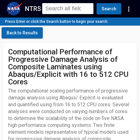
NTRS
more_vert
Search
Press Enter or click the Search button to begin your search.
Back to Results
Computational Performance of
Progressive Damage Analysis of
Composite Laminates using
Abaqus/Explicit with 16 to 512 CPU
Cores
The computational scaling performance of progressive
damage analysis using Abaqus/ Explicit is evaluated
and quantified using from 16 to 512 CPU cores. Several
analyses were conducted on varying numbers of cores
to determine the scalability of the code on five NASA
high performance computing systems. Two finite
element models representative of typical models used
for progressive damage analysis of composite