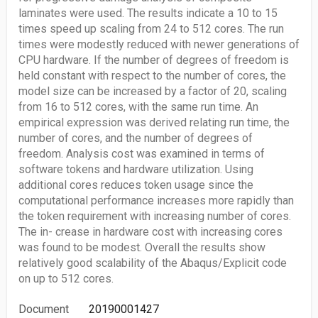
laminates were used. The results indicate a 10 to 15
times speed up scaling from 24 to 512 cores. The run
times were modestly reduced with newer generations of
CPU hardware. If the number of degrees of freedom is
held constant with respect to the number of cores, the
model size can be increased by a factor of 20, scaling
from 16 to 512 cores, with the same run time. An
empirical expression was derived relating run time, the
number of cores, and the number of degrees of
freedom. Analysis cost was examined in terms of
software tokens and hardware utilization. Using
additional cores reduces token usage since the
computational performance increases more rapidly than
the token requirement with increasing number of cores.
The in- crease in hardware cost with increasing cores
was found to be modest. Overall the results show
relatively good scalability of the Abaqus/Explicit code
on up to 512 cores.
Document
20190001427