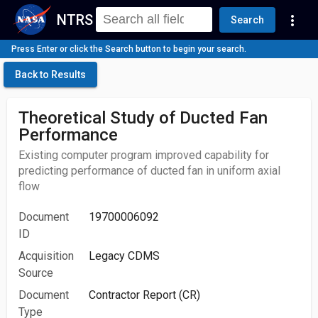
NTRS
more_vert
Search
Press Enter or click the Search button to begin your search.
Back to Results
Theoretical Study of Ducted Fan
Performance
Existing computer program improved capability for
predicting performance of ducted fan in uniform axial
flow
Document
19700006092
ID
Acquisition
Legacy CDMS
Source
Document
Contractor Report (CR)
Type