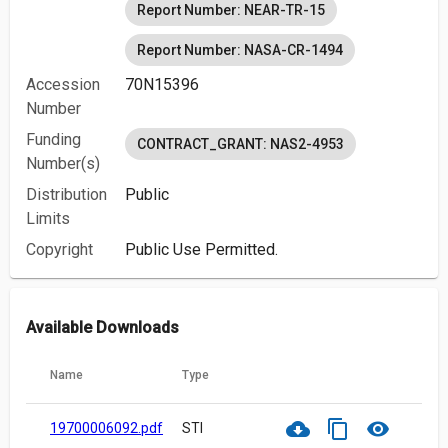
Report Number: NEAR-TR-15
Report Number: NASA-CR-1494
Accession
70N15396
Number
Funding
CONTRACT_GRANT: NAS2-4953
Number(s)
Distribution
Public
Limits
Copyright
Public Use Permitted.
Available Downloads
Name
Type
cloud_download
content_copy
visibility
19700006092.pdf
STI