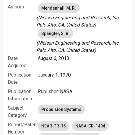
Authors
Mendenhall, M. R.
(Nielsen Engineering and Research, Inc.
Palo Alto, CA, United States)
Spangler, S. B.
(Nielsen Engineering and Research, Inc.
Palo Alto, CA, United States)
Date
August 6, 2013
Acquired
Publication
January 1, 1970
Date
Publication
Publisher:
NASA
Information
Subject
Propulsion Systems
Category
Report/Patent
NEAR-TR-15
NASA-CR-1494
Number