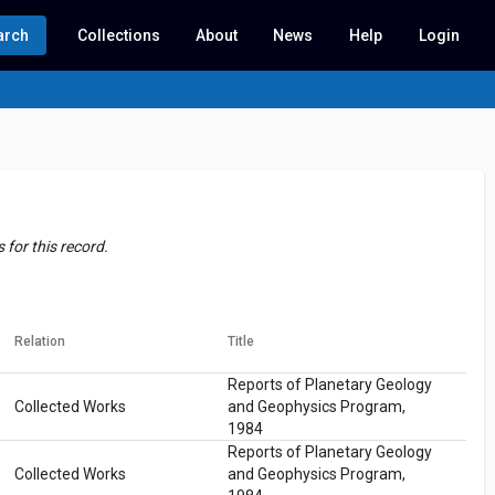
arch
Collections
About
News
Help
Login
for this record.
Relation
Title
Reports of Planetary Geology
Collected Works
and Geophysics Program,
1984
Reports of Planetary Geology
Collected Works
and Geophysics Program,