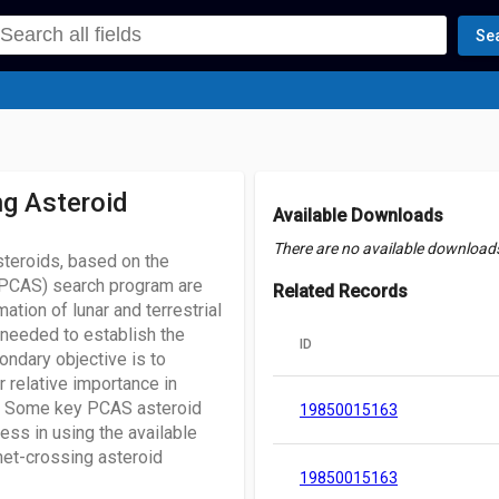
Se
ng Asteroid
Available Downloads
There are no available downloads 
steroids, based on the
 (PCAS) search program are
Related Records
ation of lunar and terrestrial
 needed to establish the
ID
ondary objective is to
r relative importance in
n. Some key PCAS asteroid
19850015163
ess in using the available
anet-crossing asteroid
19850015163