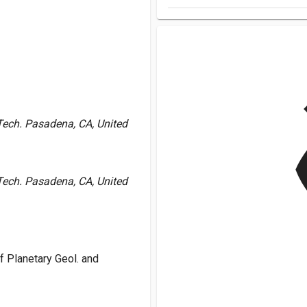
v
f Tech. Pasadena, CA, United
f Tech. Pasadena, CA, United
 Planetary Geol. and