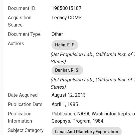
Document ID
19850015187
Acquisition
Legacy CDMS
Source
Document Type
Other
Authors
Helin, E. F.
(Jet Propulsion Lab., California Inst. o
States)
Dunbar, R. S.
(Jet Propulsion Lab., California Inst. o
States)
Date Acquired
August 12, 2013
Publication Date
April 1, 1985
Publication
Publication:
NASA, Washington Repts. of
Information
Geophys. Program, 1984
Subject Category
Lunar And Planetary Exploration