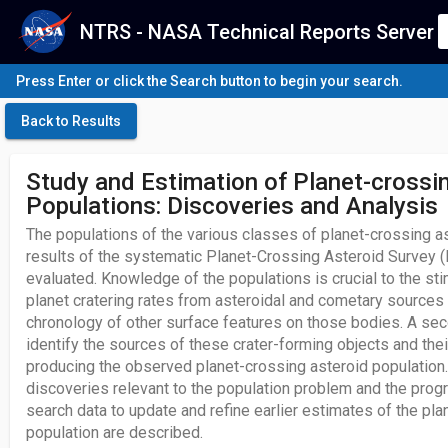
NTRS - NASA Technical Reports Server
Press Enter or click the Search button to begin your search.
Back to Results
Study and Estimation of Planet-crossi
Populations: Discoveries and Analysis
The populations of the various classes of planet-crossing a
results of the systematic Planet-Crossing Asteroid Survey
evaluated. Knowledge of the populations is crucial to the stim
planet cratering rates from asteroidal and cometary sources
chronology of other surface features on those bodies. A sec
identify the sources of these crater-forming objects and thei
producing the observed planet-crossing asteroid populatio
discoveries relevant to the population problem and the progr
search data to update and refine earlier estimates of the pl
population are described.