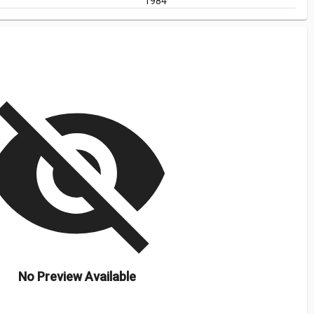
1984
isibility_off
No Preview Available