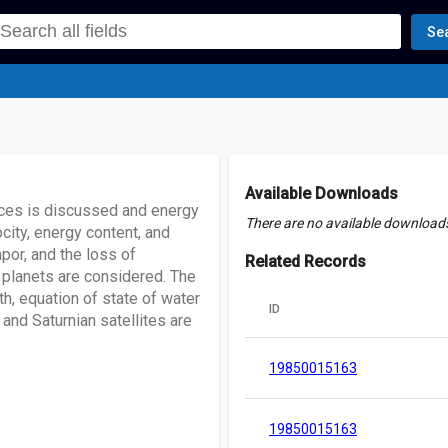
Se
Available Downloads
faces is discussed and energy
There are no available downloads 
locity, energy content, and
por, and the loss of
Related Records
y planets are considered. The
h, equation of state of water
ID
 and Saturnian satellites are
19850015163
19850015163