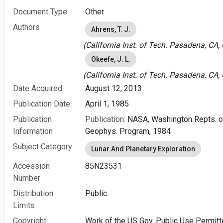
Document Type
Other
Authors
Ahrens, T. J.
(California Inst. of Tech. Pasadena, CA,
Okeefe, J. L.
(California Inst. of Tech. Pasadena, CA,
Date Acquired
August 12, 2013
Publication Date
April 1, 1985
Publication
Publication:
NASA, Washington Repts. of
Information
Geophys. Program, 1984
Subject Category
Lunar And Planetary Exploration
Accession
85N23531
Number
Distribution
Public
Limits
Copyright
Work of the US Gov. Public Use Permitt