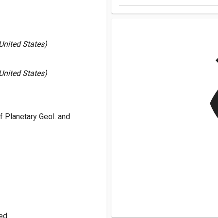
v
 United States)
 United States)
 Planetary Geol. and
ed.