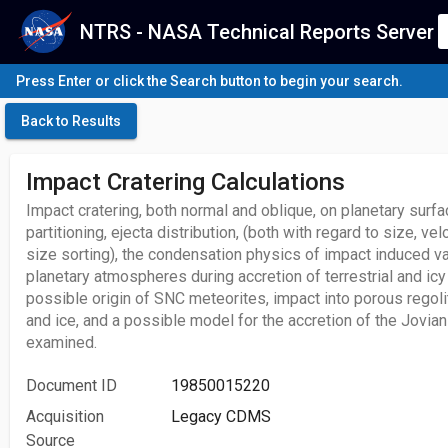
NTRS - NASA Technical Reports Server
Press Enter or click the Search button to begin your search.
Back to Results
Impact Cratering Calculations
Impact cratering, both normal and oblique, on planetary sur
partitioning, ejecta distribution, (both with regard to size, ve
size sorting), the condensation physics of impact induced va
planetary atmospheres during accretion of terrestrial and ic
possible origin of SNC meteorites, impact into porous regolit
and ice, and a possible model for the accretion of the Jovian
examined.
Document ID
19850015220
Acquisition
Legacy CDMS
Source