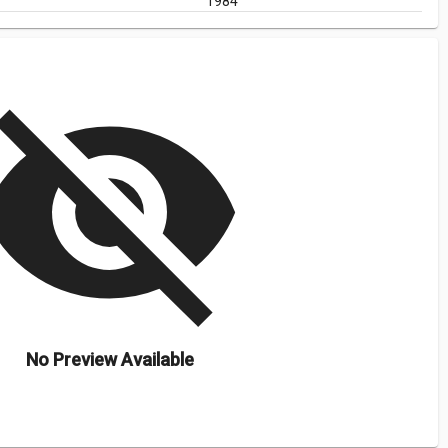
1984
isibility_off
No Preview Available