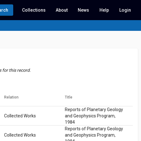
arch
Collections
About
News
Help
Login
for this record.
Relation
Title
Reports of Planetary Geology
Collected Works
and Geophysics Program,
1984
Reports of Planetary Geology
Collected Works
and Geophysics Program,