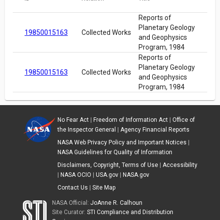
Reports of
Planetary Geology
19850015163
Collected Works
and Geophysics
Program, 1984
Reports of
Planetary Geology
19850015163
Collected Works
and Geophysics
Program, 1984
No Fear Act
|
Freedom of Information Act
|
Office of
the Inspector General
|
Agency Financial Reports
NASA Web Privacy Policy and Important Notices
|
NASA Guidelines for Quality of Information
Disclaimers, Copyright, Terms of Use
|
Accessibility
|
NASA OCIO
|
USA.gov
|
NASA.gov
Contact Us
|
Site Map
NASA Official:
JoAnne R. Calhoun
Site Curator:
STI Compliance and Distribution