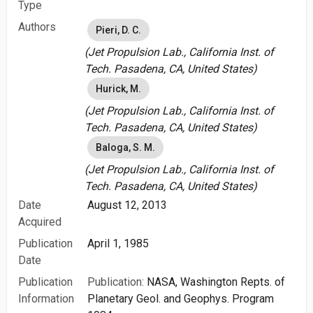
Type
Authors
Pieri, D. C.
(Jet Propulsion Lab., California Inst. of
Tech. Pasadena, CA, United States)
Hurick, M.
(Jet Propulsion Lab., California Inst. of
Tech. Pasadena, CA, United States)
Baloga, S. M.
(Jet Propulsion Lab., California Inst. of
Tech. Pasadena, CA, United States)
Date
August 12, 2013
Acquired
Publication
April 1, 1985
Date
Publication
Publication:
NASA, Washington Repts. of
Information
Planetary Geol. and Geophys. Program