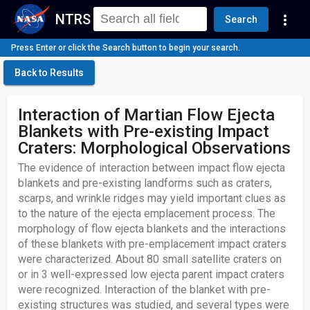
NTRS
more_vert
Search
Press Enter or click the Search button to begin your search.
Back to Results
Interaction of Martian Flow Ejecta
Blankets with Pre-existing Impact
Craters: Morphological Observations
The evidence of interaction between impact flow ejecta
blankets and pre-existing landforms such as craters,
scarps, and wrinkle ridges may yield important clues as
to the nature of the ejecta emplacement process. The
morphology of flow ejecta blankets and the interactions
of these blankets with pre-emplacement impact craters
were characterized. About 80 small satellite craters on
or in 3 well-expressed low ejecta parent impact craters
were recognized. Interaction of the blanket with pre-
existing structures was studied, and several types were