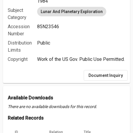
1984
Subject
Lunar And Planetary Exploration
Category
Accession
85N23546
Number
Distribution
Public
Limits
Copyright
Work of the US Gov. Public Use Permitted.
Document Inquiry
Available Downloads
There are no available downloads for this record.
Related Records
ID
Relation
Title