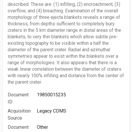
described. These are: (1) infilling; (2) encroachment; (3)
overflow; and (4) breaching. Examination of the overall
morphology of three ejecta blankets reveals a range of
thickness, from depths sufficient to completely bury
craters in the 5 km diameter range in distal areas of the
blankets, to very thin blankets which allow subtle pre-
existing topography to be visible within a half the
diameter of the parent crater. Radial and azimuthal
symmetries appear to exist within the blankets over a
range of morphologies. It also appears that there is a
weak linear correlation between the diameter of craters
with nearly 100% infilling and distance from the center of
the parent crater.
Document
19850015235
ID
Acquisition
Legacy CDMS
Source
Document
Other