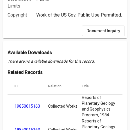
Limits
Copyright
Work of the US Gov. Public Use Permitted.
Document Inquiry
Available Downloads
There are no available downloads for this record.
Related Records
ID
Relation
Title
Reports of
Planetary Geology
19850015163
Collected Works
and Geophysics
Program, 1984
Reports of
Planetary Geology
19850015163
Collected Works