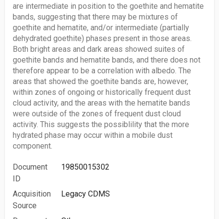
are intermediate in position to the goethite and hematite
bands, suggesting that there may be mixtures of
goethite and hematite, and/or intermediate (partially
dehydrated goethite) phases present in those areas.
Both bright areas and dark areas showed suites of
goethite bands and hematite bands, and there does not
therefore appear to be a correlation with albedo. The
areas that showed the goethite bands are, however,
within zones of ongoing or historically frequent dust
cloud activity, and the areas with the hematite bands
were outside of the zones of frequent dust cloud
activity. This suggests the possiblility that the more
hydrated phase may occur within a mobile dust
component.
Document
19850015302
ID
Acquisition
Legacy CDMS
Source