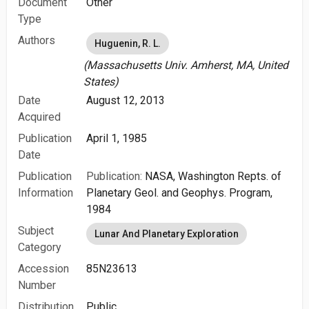
Document
Other
Type
Authors
Huguenin, R. L.
(Massachusetts Univ. Amherst, MA, United
States)
Date
August 12, 2013
Acquired
Publication
April 1, 1985
Date
Publication
Publication:
NASA, Washington Repts. of
Information
Planetary Geol. and Geophys. Program,
1984
Subject
Lunar And Planetary Exploration
Category
Accession
85N23613
Number
Distribution
Public