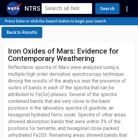
NTRS
more_vert
Search
Press Enter or click the Search button to begin your search.
Back to Results
Iron Oxides of Mars: Evidence for
Contemporary Weathering
Reflectance spectra of Mars were analyzed using a
multiple high order derivative spectroscopy technique.
Among the results of the analysis was the presence of
suites of bands in each of the spectra that can be
attributed to Fe(3e) phases. Several of the spectra
contained bands that are very close to the band
positions in the laboratory spectra of goethite, an
hexagonal hydrated ferric oxide. Spectra of other areas
showed absorption bands that were within 3% of the
positions for hematite, and hexagonal close packed
unhydrated Fe203. Remaining areas showed bands that